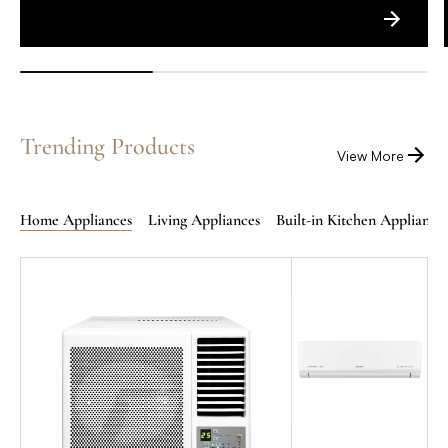
Trending Products
View More
Home Appliances
Living Appliances
Built-in Kitchen Appliance