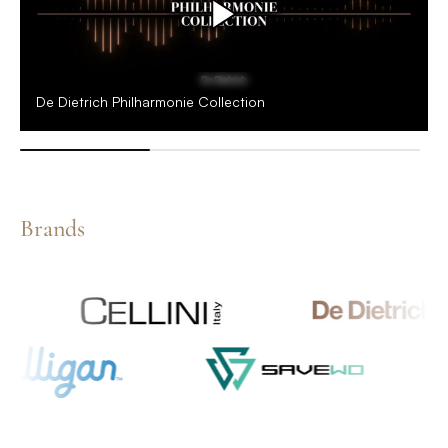
De Dietrich Philharmonie Collection
Brands