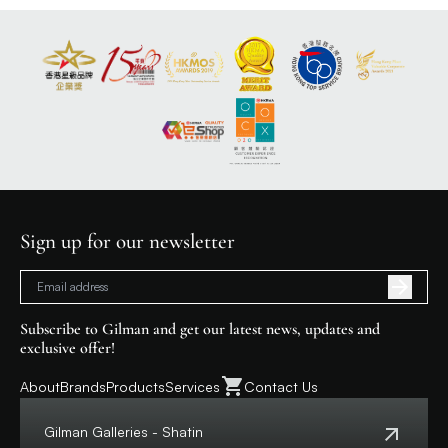
Sign up for our newsletter
Subscribe to Gilman and get our latest news, updates and
exclusive offer!
About
Brands
Products
Services
Contact Us
Gilman Galleries - Shatin