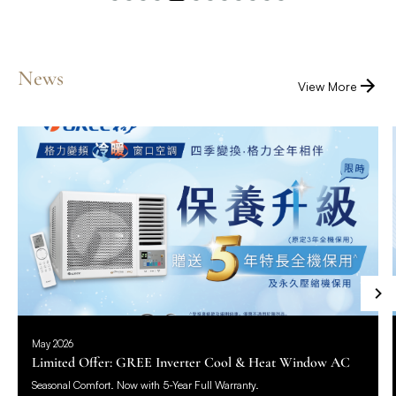
News
View More
May 2026
Limited Offer: GREE Inverter Cool & Heat Window AC
Seasonal Comfort. Now with 5-Year Full Warranty.