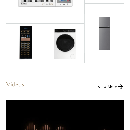
Videos
View More