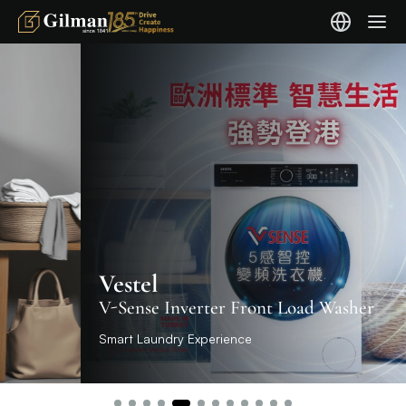
Vestel
V-Sense Inverter Front Load Washer
Smart Laundry Experience