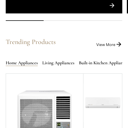
Trending Products
View More
Home Appliances
Living Appliances
Built-in Kitchen Appliance