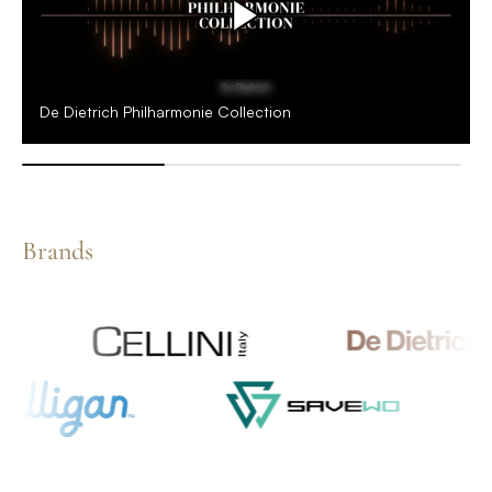
De Dietrich Philharmonie Collection
Brands