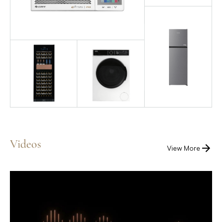
Videos
View More