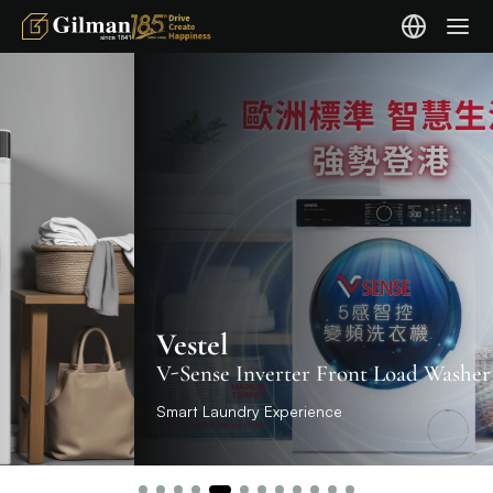
Vestel
V-Sense Inverter Front Load Washer
Smart Laundry Experience