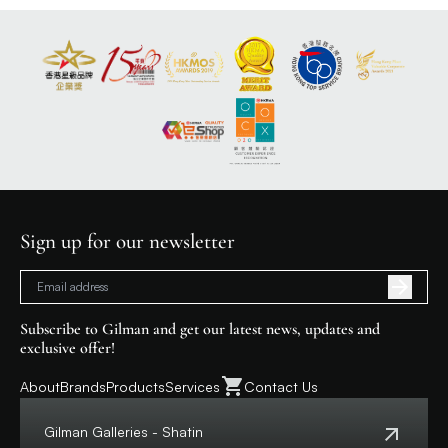
Sign up for our newsletter
Subscribe to Gilman and get our latest news, updates and
exclusive offer!
About
Brands
Products
Services
Contact Us
Gilman Galleries - Shatin