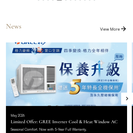
News
View More
May 2026
Limited Offer: GREE Inverter Cool & Heat Window AC
Seasonal Comfort. Now with 5-Year Full Warranty.