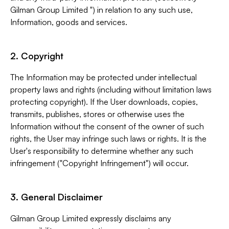
Gilman Group Limited ") in relation to any such use,
Information, goods and services.
2. Copyright
The Information may be protected under intellectual
property laws and rights (including without limitation laws
protecting copyright). If the User downloads, copies,
transmits, publishes, stores or otherwise uses the
Information without the consent of the owner of such
rights, the User may infringe such laws or rights. It is the
User's responsibility to determine whether any such
infringement ("Copyright Infringement") will occur.
3. General Disclaimer
Gilman Group Limited expressly disclaims any