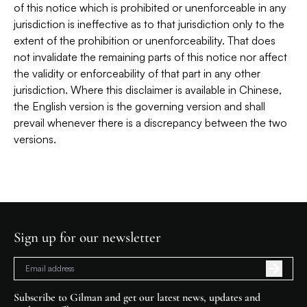
of this notice which is prohibited or unenforceable in any
jurisdiction is ineffective as to that jurisdiction only to the
extent of the prohibition or unenforceability. That does
not invalidate the remaining parts of this notice nor affect
the validity or enforceability of that part in any other
jurisdiction. Where this disclaimer is available in Chinese,
the English version is the governing version and shall
prevail whenever there is a discrepancy between the two
versions.
Sign up for our newsletter
Subscribe to Gilman and get our latest news, updates and