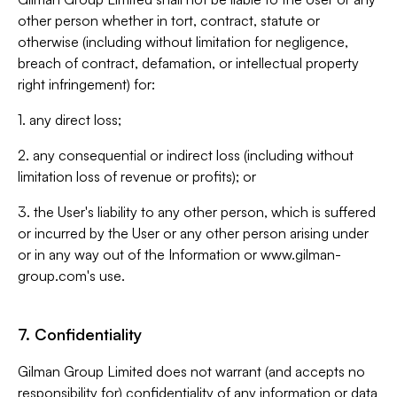
other person whether in tort, contract, statute or
otherwise (including without limitation for negligence,
breach of contract, defamation, or intellectual property
right infringement) for:
1. any direct loss;
2. any consequential or indirect loss (including without
limitation loss of revenue or profits); or
3. the User's liability to any other person, which is suffered
or incurred by the User or any other person arising under
or in any way out of the Information or www.gilman-
group.com's use.
7. Confidentiality
Gilman Group Limited does not warrant (and accepts no
responsibility for) confidentiality of any information or data