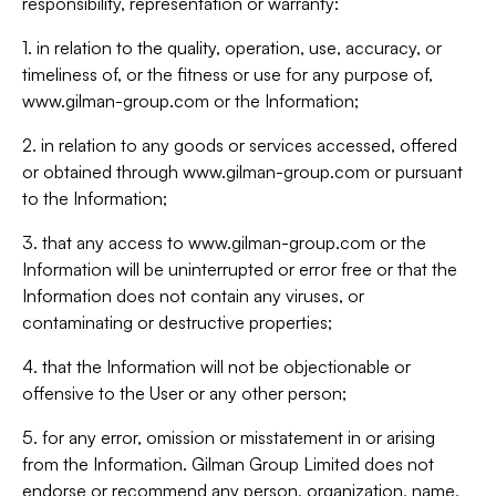
responsibility, representation or warranty:
1. in relation to the quality, operation, use, accuracy, or
timeliness of, or the fitness or use for any purpose of,
www.gilman-group.com or the Information;
2. in relation to any goods or services accessed, offered
or obtained through www.gilman-group.com or pursuant
to the Information;
3. that any access to www.gilman-group.com or the
Information will be uninterrupted or error free or that the
Information does not contain any viruses, or
contaminating or destructive properties;
4. that the Information will not be objectionable or
offensive to the User or any other person;
5. for any error, omission or misstatement in or arising
from the Information. Gilman Group Limited does not
endorse or recommend any person, organization, name,