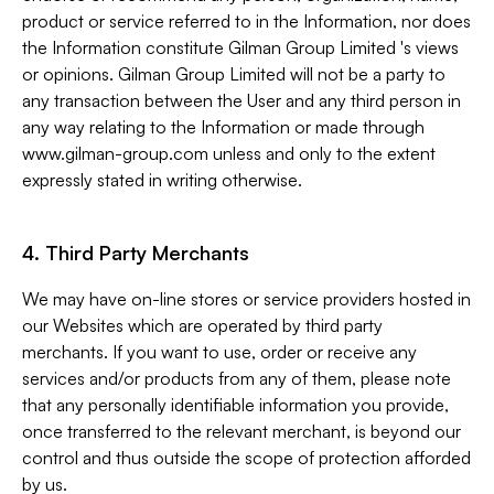
product or service referred to in the Information, nor does
the Information constitute Gilman Group Limited 's views
or opinions. Gilman Group Limited will not be a party to
any transaction between the User and any third person in
any way relating to the Information or made through
www.gilman-group.com unless and only to the extent
expressly stated in writing otherwise.
4. Third Party Merchants
We may have on-line stores or service providers hosted in
our Websites which are operated by third party
merchants. If you want to use, order or receive any
services and/or products from any of them, please note
that any personally identifiable information you provide,
once transferred to the relevant merchant, is beyond our
control and thus outside the scope of protection afforded
by us.