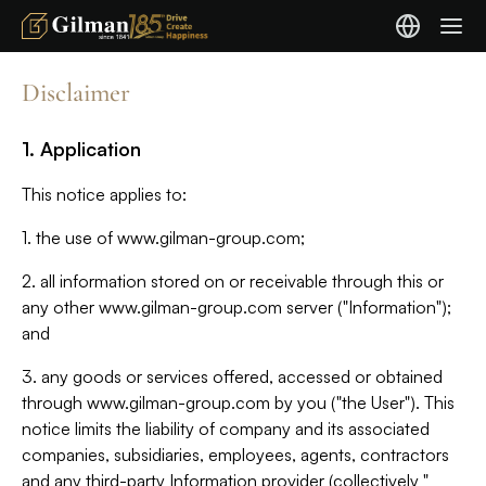
Disclaimer
1. Application
This notice applies to:
1. the use of www.gilman-group.com;
2. all information stored on or receivable through this or
any other www.gilman-group.com server ("Information");
and
3. any goods or services offered, accessed or obtained
through www.gilman-group.com by you ("the User"). This
notice limits the liability of company and its associated
companies, subsidiaries, employees, agents, contractors
and any third-party Information provider (collectively "