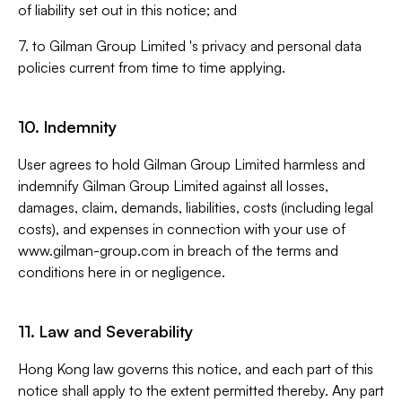
of liability set out in this notice; and
7. to Gilman Group Limited 's privacy and personal data
policies current from time to time applying.
10. Indemnity
User agrees to hold Gilman Group Limited harmless and
indemnify Gilman Group Limited against all losses,
damages, claim, demands, liabilities, costs (including legal
costs), and expenses in connection with your use of
www.gilman-group.com in breach of the terms and
conditions here in or negligence.
11. Law and Severability
Hong Kong law governs this notice, and each part of this
notice shall apply to the extent permitted thereby. Any part