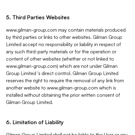
5. Third Parties Websites
www.gilman-group.com may contain materials produced
by third parties or links to other websites. Gilman Group
Limited accept no responsibility or liability in respect of
any such third-party materials or for the operation or
content of other websites (whether or not linked to
www.gilman-group.com) which are not under Gilman
Group Limited 's direct control. Gilman Group Limited
reserves the right to require the removal of any link from
another website to www.gilman-group.com which is
installed without obtaining the prior written consent of
Gilman Group Limited.
6. Limitation of Liability
Gilman Group Limited shall not be liable to the User or any