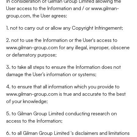
In consideration of Gilman Group Limited allowing the
User access to the Information and / or www.gilman-
group.com, the User agrees:
1. not to carry out or allow any Copyright Infringement;
2. not to use the Information or the User's access to
www.gilman-group.com for any illegal, improper, obscene
or defamatory purpose;
3. to take all steps to ensure the Information does not
damage the User’s information or systems;
4. to ensure that all information which you provide to
www.gilman-group.com is true and accurate to the best
of your knowledge;
5. to Gilman Group Limited conducting research on
access to the Information;
6. to all Gilman Group Limited 's disclaimers and limitations