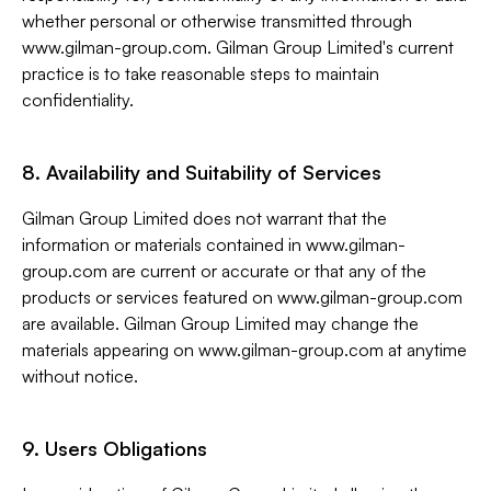
whether personal or otherwise transmitted through
www.gilman-group.com. Gilman Group Limited's current
practice is to take reasonable steps to maintain
confidentiality.
8. Availability and Suitability of Services
Gilman Group Limited does not warrant that the
information or materials contained in www.gilman-
group.com are current or accurate or that any of the
products or services featured on www.gilman-group.com
are available. Gilman Group Limited may change the
materials appearing on www.gilman-group.com at anytime
without notice.
9. Users Obligations