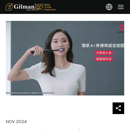
NOV 2024