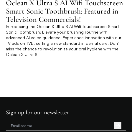
Oclean X Ultra S AI Wifi Touchscreen
Smart Sonic Toothbrush: Featured in
Television Commercials!
Introducing the Oclean X Ultra S AI Wifi Touchscreen Smart
Sonic Toothbrush! Elevate your brushing routine with
advanced AI voice guidance. Experience innovation with our
TV ads on TVB, setting a new standard in dental care. Don't
miss the chance to revolutionize your oral hygiene with the
Oclean X Ultra S!
Sign up for our newsletter