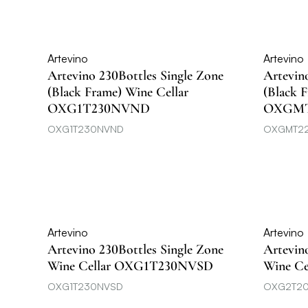
Artevino
Artevino
Artevino 230Bottles Single Zone
Artevin
(Black Frame) Wine Cellar
(Black 
OXG1T230NVND
OXGM
OXG1T230NVND
OXGMT2
Artevino
Artevino
Artevino 230Bottles Single Zone
Artevin
Wine Cellar OXG1T230NVSD
Wine C
OXG1T230NVSD
OXG2T2