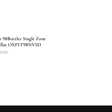
o 98Bottles Single Zone
ellar OXP1T98NVSD
NVSD