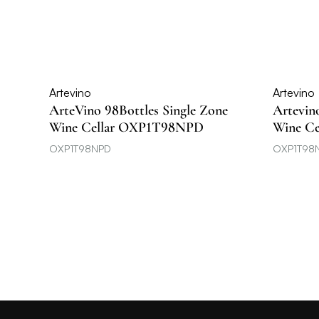
Artevino
Artevino
ArteVino 98Bottles Single Zone
Artevin
Wine Cellar OXP1T98NPD
Wine C
OXP1T98NPD
OXP1T98