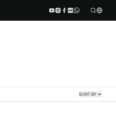
SORT BY