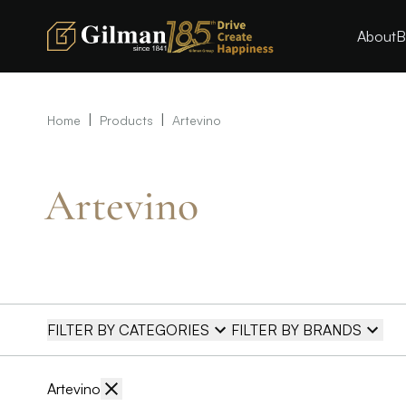
About
B
|
|
Home
Products
Artevino
Artevino
FILTER BY CATEGORIES
FILTER BY BRANDS
Artevino