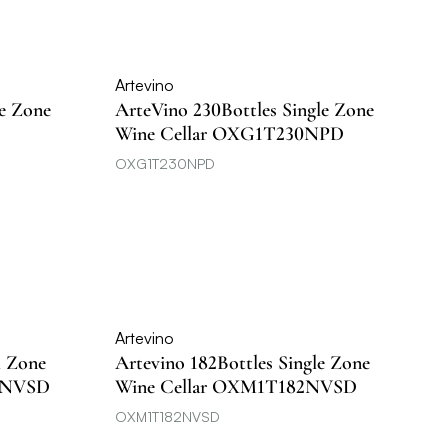
Artevino
le Zone
ArteVino 230Bottles Single Zone
Wine Cellar OXG1T230NPD
OXG1T230NPD
Artevino
l Zone
Artevino 182Bottles Single Zone
5NVSD
Wine Cellar OXM1T182NVSD
OXM1T182NVSD