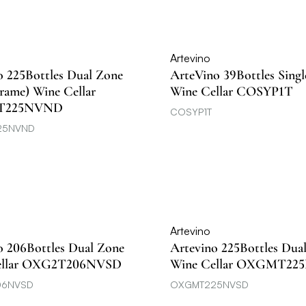
Artevino
o 225Bottles Dual Zone
ArteVino 39Bottles Sing
Frame) Wine Cellar
Wine Cellar COSYP1T
T225NVND
COSYP1T
25NVND
Artevino
o 206Bottles Dual Zone
Artevino 225Bottles Dua
ellar OXG2T206NVSD
Wine Cellar OXGMT22
06NVSD
OXGMT225NVSD