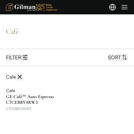
Café
FILTER
SORT
Café
Café
GE Café™ Auto Espresso
C7CEBBY4RW3
C7CEBBY4RW3