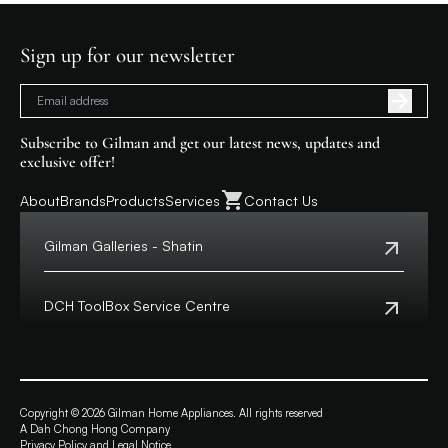
Sign up for our newsletter
Subscribe to Gilman and get our latest news, updates and
exclusive offer!
About
Brands
Products
Services
Contact Us
Gilman Galleries - Shatin
Tel:
+852 2699 0345
Address:
Shop 357-358, Level 3, HomeSquare,
DCH ToolBox Service Centre
138 Shatin Rural Committee Road, Shatin,
New Territories
Customer Hotline:
+852 8210 8210
Macau Hotline:
0800699
View Map
Address:
4/F, DCH Building, 20 Kai Cheung Road,
Opening Hours:
11:00 a.m. - 8:00 p.m.
Kowloon Bay, Hong Kong
Copyright © 2026 Gilman Home Appliances. All rights reserved
A Dah Chong Hong Company
View Map
Privacy Policy and Legal Notice