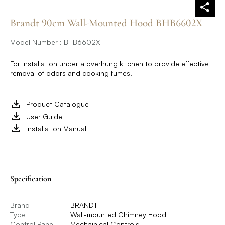
Brandt 90cm Wall-Mounted Hood BHB6602X
Model Number : BHB6602X
For installation under a overhung kitchen to provide effective
removal of odors and cooking fumes.
Product Catalogue
User Guide
Installation Manual
Specification
Brand
BRANDT
Type
Wall-mounted Chimney Hood
Control Panel
Mechainical Controls