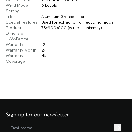
Wind Mode
3 Levels
Setting
Filter
Aluminum Grease Filter
Special Features
Used for extraction or recycling mode
Product
78x900x500 (without chimmey)
Dimension -
HxWxD(mm)
Warranty
12
Warranty(Month)
24
Warranty
HK
Coverage
Sign up for our newsletter