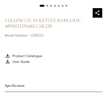
CELLINI 1.7L SS KETTLE BARCODE :
4895033370482 CSK220
Model Number : CSK220
Product Catalogue
User Guide
Specification