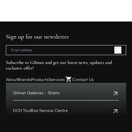
Sign up for our newsletter
Subscribe to Gilman and get our latest news, updates and
exclusive offer!
About
Brands
Products
Services
Contact Us
Gilman Galleries - Shatin
Tel:
+852 2699 0345
Address:
Shop 357-358, Level 3, HomeSquare,
DCH ToolBox Service Centre
138 Shatin Rural Committee Road, Shatin,
New Territories
Customer Hotline:
+852 8210 8210
Macau Hotline:
0800699
View Map