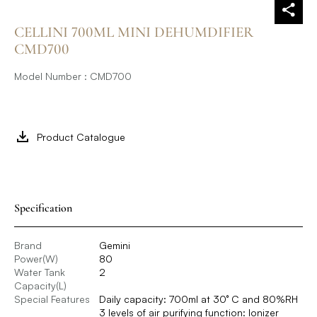
CELLINI 700ML MINI DEHUMDIFIER
CMD700
Model Number : CMD700
Product Catalogue
Specification
Brand
Gemini
Power(W)
80
Water Tank
2
Capacity(L)
Special Features
Daily capacity: 700ml at 30° C and 80%RH
3 levels of air purifying function: Ionizer