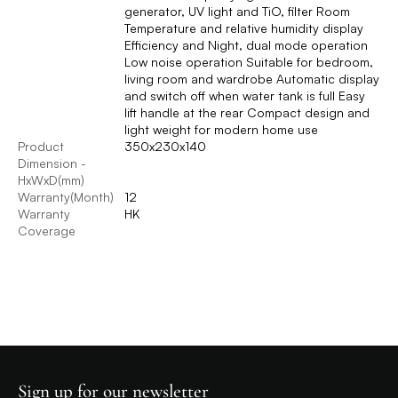
generator, UV light and TiO, filter Room
Temperature and relative humidity display
Efficiency and Night, dual mode operation
Low noise operation Suitable for bedroom,
living room and wardrobe Automatic display
and switch off when water tank is full Easy
lift handle at the rear Compact design and
light weight for modern home use
Product
350x230x140
Dimension -
HxWxD(mm)
Warranty(Month)
12
Warranty
HK
Coverage
Sign up for our newsletter