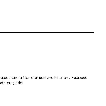
 space saving / Ionic air purifying function / Equipped
nd storage slot