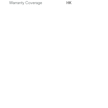
Warranty Coverage
HK