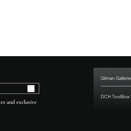
Gilman Gallerie
Tel:
DCH ToolBox S
Address:
es and exclusive
Customer Hotlin
Macau Hotline:
Address:
Opening Hours: