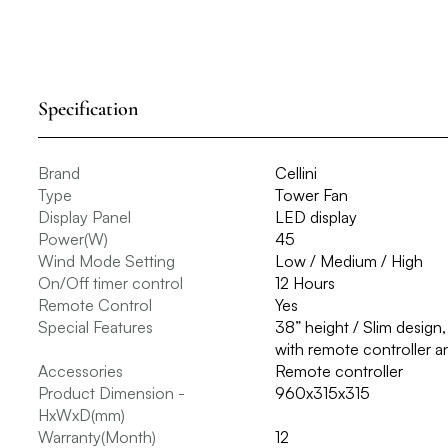
Specification
Brand
Cellini
Type
Tower Fan
Display Panel
LED display
Power(W)
45
Wind Mode Setting
Low / Medium / High
On/Off timer control
12 Hours
Remote Control
Yes
Special Features
38” height / Slim design,
with remote controller a
Accessories
Remote controller
Product Dimension -
960x315x315
HxWxD(mm)
Warranty(Month)
12