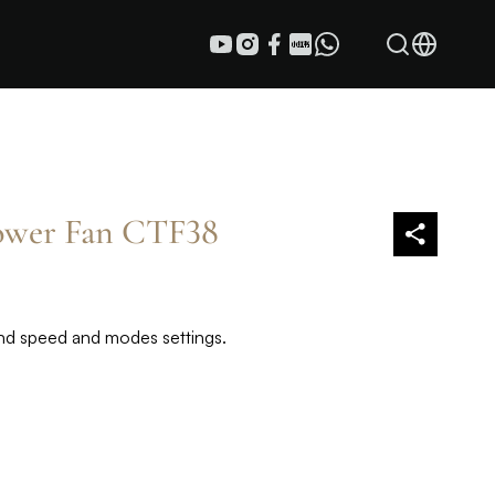
Tower Fan CTF38
wind speed and modes settings.