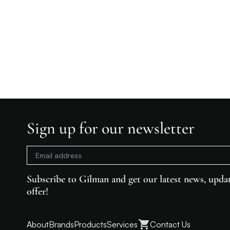
Sign up for our newsletter
Subscribe to Gilman and get our latest news, updat
offer!
About
Brands
Products
Services
Contact Us