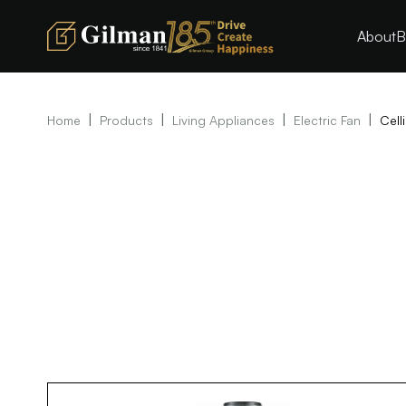
About
B
|
|
|
|
Home
Products
Living Appliances
Electric Fan
Cell