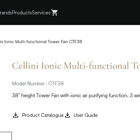
rands
Products
Services
ini Ionic Multi-functional Tower Fan CTF38
Cellini Ionic Multi-functional 
Model Number : CTF38
38” height Tower Fan with ionic air purifying function, 3 
Product Catalogue
User Guide