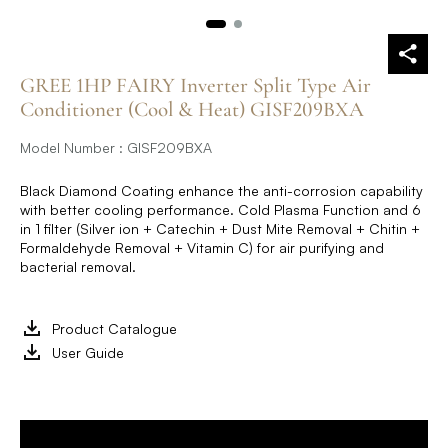
GREE 1HP FAIRY Inverter Split Type Air
Conditioner (Cool & Heat) GISF209BXA
Model Number : GISF209BXA
Black Diamond Coating enhance the anti-corrosion capability
with better cooling performance. Cold Plasma Function and 6
in 1 filter (Silver ion + Catechin + Dust Mite Removal + Chitin +
Formaldehyde Removal + Vitamin C) for air purifying and
bacterial removal.
Product Catalogue
User Guide