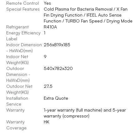
Remote Control
Yes
Special Features
Cold Plasma for Bacteria Removal / X Fan
Fin Drying Function / IFEEL Auto Sense
Function / TURBO Fan Speed / Drying Mode
Refrigerant
R410A
Energy Efficiency
1
Label
Indoor Dimension
256x819x185
- HxWxD(mm)
Indoor Net
9
Weight(KG)
Outdoor
540x782x320
Dimension -
HxWxD(mm)
Outdoor Net
27.5
Weight(KG)
Installation
Extra Quote
Service
Warranty
1-year warranty (full machine) and 5-year
warranty (compressor)
Warranty
HK
Coverage