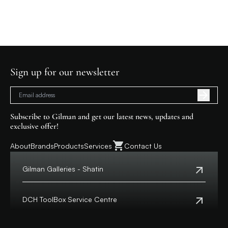
Sign up for our newsletter
Subscribe to Gilman and get our latest news, updates and
exclusive offer!
About
Brands
Products
Services
Contact Us
Gilman Galleries - Shatin
Tel:
+852 2699 0345
Address:
Shop 357-358, Level 3, HomeSquare,
DCH ToolBox Service Centre
138 Shatin Rural Committee Road, Shatin,
New Territories
Customer Hotline:
+852 8210 8210