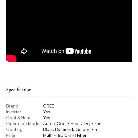
Specification
Brand
GREE
Inverter
Yes
Cool & Heat
Yes
Operation Mode
Auto / Cool / Heat / Dry / Fan
Coating
Black Diamond, Golden Fin
Filter
Multi Filtro 6-in-1 Filter