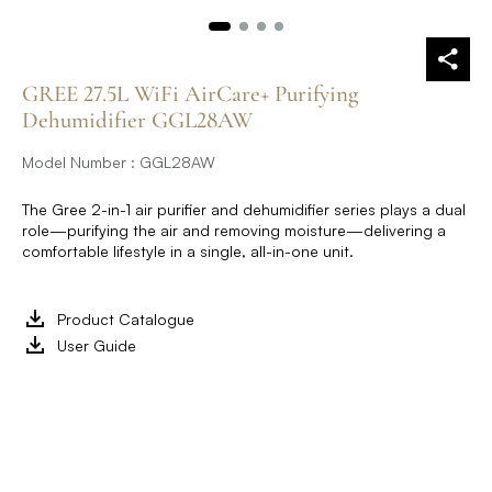
GREE 27.5L WiFi AirCare+ Purifying
Dehumidifier GGL28AW
Model Number : GGL28AW
The Gree 2-in-1 air purifier and dehumidifier series plays a dual
role—purifying the air and removing moisture—delivering a
comfortable lifestyle in a single, all-in-one unit.
Product Catalogue
User Guide