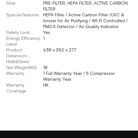
Filter
PRE-FILTER, HEPA FILTER, ACTIVE CARBON
FILTER
Special Features
HEPA Filter / Active Carbon Filter /UVC &
Ionizer for Air Purifying / WI-FI Controlled /
PM2.5 Detector / Air Quality Indicator
Safety Lock
Yes
Energy Efficiency
1
Label
Product
638 x 350 x 277
Dimension -
HxWxD(mm)
Net Weight(KG)
18
Warranty
1 Full Warranty Year / 5 Compressor
Warranty Year
Warranty
HK
Coverage