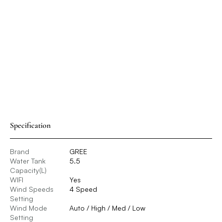
Specification
Brand
GREE
Water Tank
5.5
Capacity(L)
WIFI
Yes
Wind Speeds
4 Speed
Setting
Wind Mode
Auto / High / Med / Low
Setting