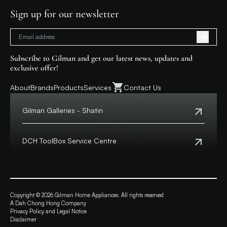
Sign up for our newsletter
Subscribe to Gilman and get our latest news, updates and
exclusive offer!
About
Brands
Products
Services
Contact Us
Gilman Galleries - Shatin
Tel:
+852 2699 0345
Address:
Shop 357-358, Level 3, HomeSquare,
DCH ToolBox Service Centre
138 Shatin Rural Committee Road, Shatin,
New Territories
Customer Hotline:
+852 8210 8210
Macau Hotline:
0800699
View Map
Address:
4/F, DCH Building, 20 Kai Cheung Road,
Opening Hours:
11:00 a.m. - 8:00 p.m.
Kowloon Bay, Hong Kong
Copyright © 2026 Gilman Home Appliances. All rights reserved
A Dah Chong Hong Company
View Map
Privacy Policy and Legal Notice
Opening Hours:
Monday to Friday from 9:30 a.m. – 6:00 p.m.
Disclaimer