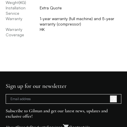
Weight(KG)
Installation
Extra Quote
Service
Warranty
1-year warranty (full machine) and 5-year
warranty (compressor)
Warranty
HK
Coverage
Sign up for our newsletter
Subscribe to Gilman and get our latest news, updates and
exclusive offer!