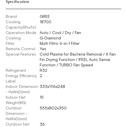
Specification
Brand
GREE
Cooling
18700
Capacity(Btu/hr)
Operation Mode
Auto / Cool / Dry / Fan
Coating
G-Diamond
Filter
Multi Filtro 6-in-1 Filter
Remote Control
Yes
Special Features
Cold Plasma for Bacteria Removal / X Fan
Fin Drying Function / IFEEL Auto Sense
Function / TURBO Fan Speed
Refrigerant
R32
Energy Efficiency
2
Label
Indoor Dimension
333x1116x248
- HxWxD(mm)
Indoor Net
15
Weight(KG)
Outdoor
555x802x350
Dimension -
HxWxD(mm)
Outdoor Net
36