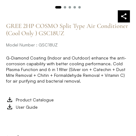
GREE 2HP COSMO Split Type Air Conditioner
(Cool Only ) GSC18UZ
Model Number : GSC18UZ
G-Diamond Coating (Indoor and Outdoor) enhance the anti-
corrosion capability with better cooling performance. Cold
Plasma Function and 6 in 1 filter (Silver ion + Catechin + Dust
Mite Removal + Chitin + Formaldehyde Removal + Vitamin C)
for air purifying and bacterial removal.
Product Catalogue
User Guide