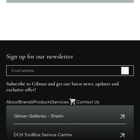
Sign up for our newsletter
Subscribe to Gilman and get our latest news, updates and
exclusive offer!
About
Brands
Products
Services
Contact Us
Gilman Galleries - Shatin
Tel:
+852 2699 0345
Address:
Shop 357-358, Level 3, HomeSquare,
DCH ToolBox Service Centre
138 Shatin Rural Committee Road, Shatin,