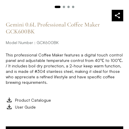
Gemini 0.6L Professional Coffee Maker
GCK600BK
Model Number : GCK600BK
This professional Coffee Maker features a digital touch control
panel and adjustable temperature control from 40℃ to 100℃.
/ It includes boil dry protection, a 2-hour keep warm function,
and is made of #304 stainless steel, making it ideal for those
who appreciate a refined lifestyle and have specific coffee
brewing requirements.
Product Catalogue
User Guide