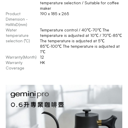
temperature selection / Suitable for coffee
maker
Product
190 x 185 x 265
Dimension -
HxWxD(mm)
Water
Temperature control / 40℃-70℃ The
temperature
temperature is adjusted at 10℃ / 70℃-85℃
selection (°C)
The temperature is adjusted at 5℃
85℃-100℃ The temperature is adjusted at
1℃
Warranty(Month)
12
Warranty
HK
Coverage