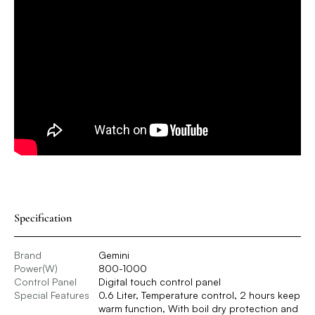
Specification
Brand
Gemini
Power(W)
800-1000
Control Panel
Digital touch control panel
Special Features
0.6 Liter, Temperature control, 2 hours keep
warm function, With boil dry protection and