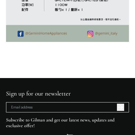
Sign up for our newsletter
Subscribe to Gilman and get our latest news, updates and
exclusive offer!