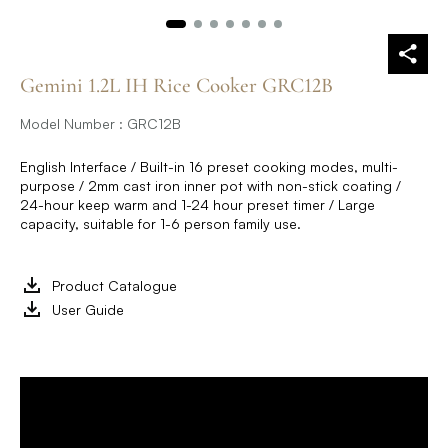
Gemini 1.2L IH Rice Cooker GRC12B
Model Number : GRC12B
English Interface / Built-in 16 preset cooking modes, multi-
purpose / 2mm cast iron inner pot with non-stick coating /
24-hour keep warm and 1-24 hour preset timer / Large
capacity, suitable for 1-6 person family use.
Product Catalogue
User Guide