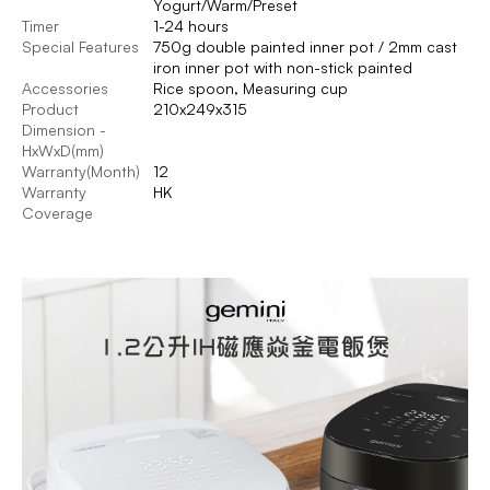
Yogurt/Warm/Preset
Timer
1-24 hours
Special Features
750g double painted inner pot / 2mm cast
iron inner pot with non-stick painted
Accessories
Rice spoon, Measuring cup
Product
210x249x315
Dimension -
HxWxD(mm)
Warranty(Month)
12
Warranty
HK
Coverage