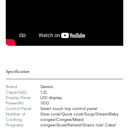
Specification
Brand
Gemini
Capacity(L)
1.2L
Display Panel
LED display
Power(W)
1100
Control Panel
Smart touch top control panel
Number of
Slow cook/Quick cook/Soup/Steam/Baby
Cooking
congee/Congee/Mixed
Programs
congee/Gruel/Reheat/Grains rick/ Cake/