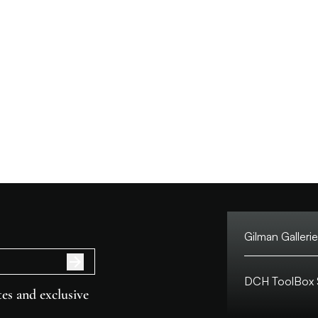
Gilman Gallerie
Tel:
DCH ToolBox S
Address:
es and exclusive
Customer Hotlin