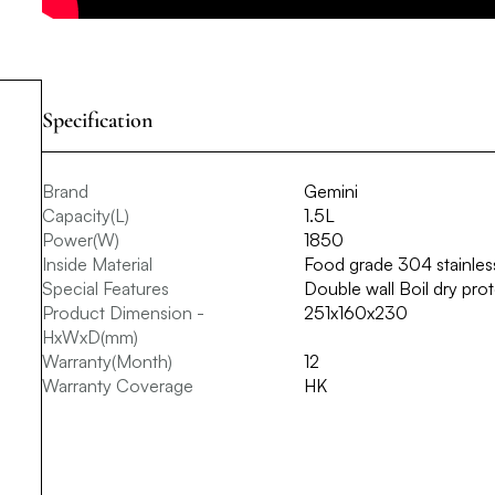
Specification
Brand
Gemini
Capacity(L)
1.5L
Power(W)
1850
Inside Material
Food grade 304 stainless
Special Features
Double wall Boil dry prot
Product Dimension -
251x160x230
HxWxD(mm)
Warranty(Month)
12
Warranty Coverage
HK