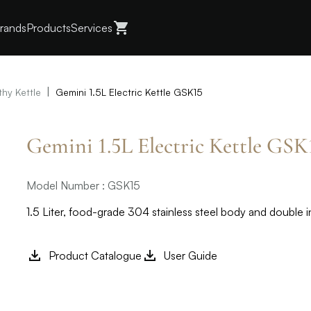
rands
Products
Services
|
thy Kettle
Gemini 1.5L Electric Kettle GSK15
Gemini 1.5L Electric Kettle GSK
Model Number : GSK15
1.5 Liter, food-grade 304 stainless steel body and double i
Product Catalogue
User Guide