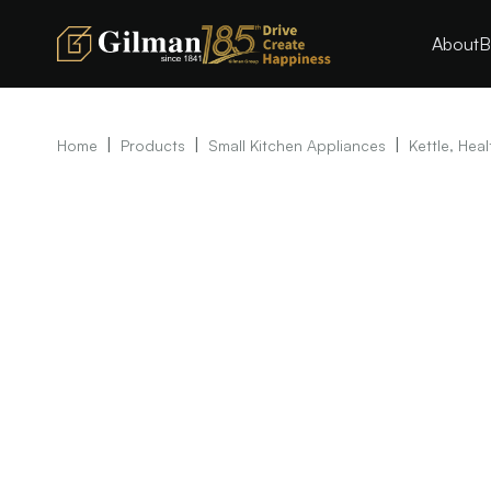
About
B
|
|
|
Home
Products
Small Kitchen Appliances
Kettle, Heal