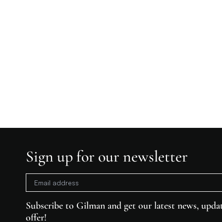
Sign up for our newsletter
Subscribe to Gilman and get our latest news, updat
offer!