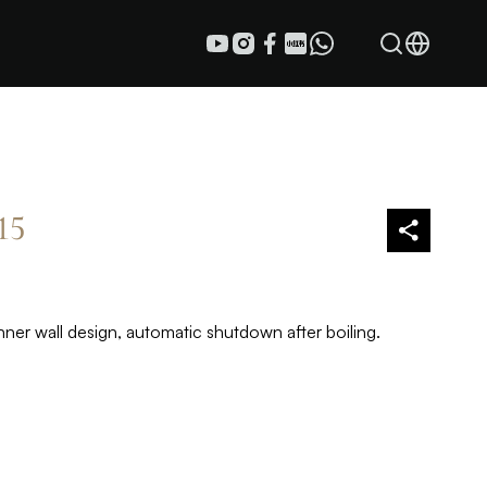
15
nner wall design, automatic shutdown after boiling.