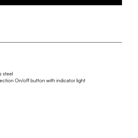
 steel
ection On/off button with indicator light