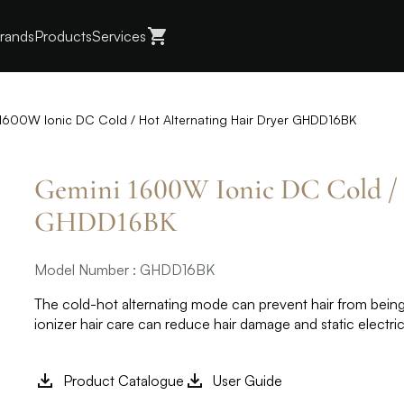
rands
Products
Services
1600W Ionic DC Cold / Hot Alternating Hair Dryer GHDD16BK
Gemini 1600W Ionic DC Cold / 
GHDD16BK
Model Number : GHDD16BK
The cold-hot alternating mode can prevent hair from being
ionizer hair care can reduce hair damage and static electr
Product Catalogue
User Guide