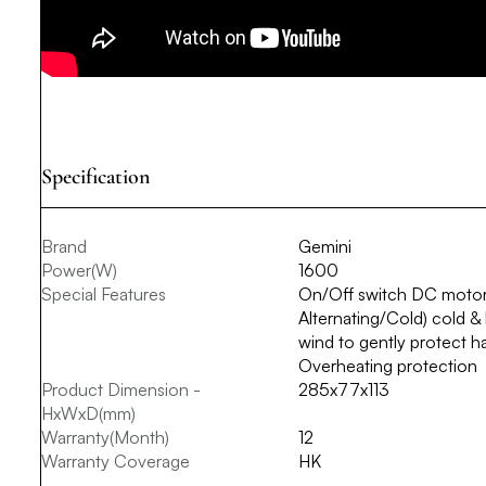
Specification
Brand
Gemini
Power(W)
1600
Special Features
On/Off switch DC motor
Alternating/Cold) cold &
wind to gently protect h
Overheating protection
Product Dimension -
285x77x113
HxWxD(mm)
Warranty(Month)
12
Warranty Coverage
HK