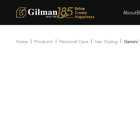
About
B
|
|
|
|
Home
Products
Personal Care
Hair Styling
Gemini 