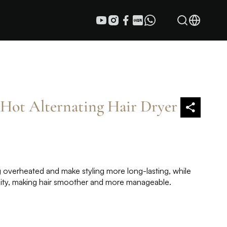
Hot Alternating Hair Dryer
 overheated and make styling more long-lasting, while
icity, making hair smoother and more manageable.