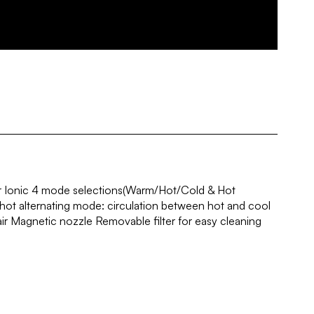
 Ionic 4 mode selections(Warm/Hot/Cold & Hot
 hot alternating mode: circulation between hot and cool
air Magnetic nozzle Removable filter for easy cleaning