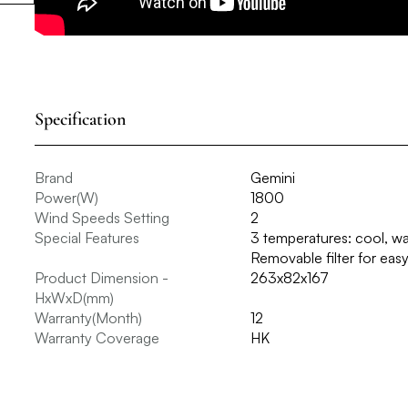
Specification
Brand
Gemini
Power(W)
1800
Wind Speeds Setting
2
Special Features
3 temperatures: cool, wa
Removable filter for eas
Product Dimension -
263x82x167
HxWxD(mm)
Warranty(Month)
12
Warranty Coverage
HK