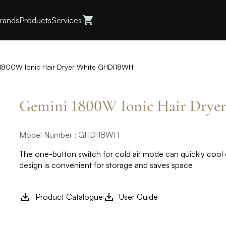
rands
Products
Services
1800W Ionic Hair Dryer White GHDI18WH
Gemini 1800W Ionic Hair Dry
Model Number : GHDI18WH
The one-button switch for cold air mode can quickly cool 
design is convenient for storage and saves space
Product Catalogue
User Guide