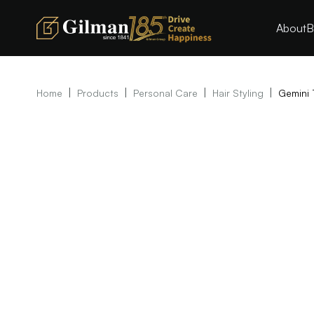
About
B
|
|
|
|
Home
Products
Personal Care
Hair Styling
Gemini 