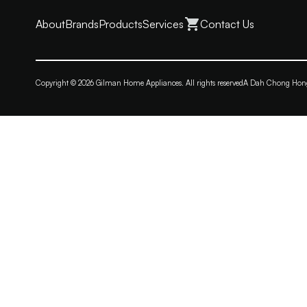
About
Brands
Products
Services
Contact Us
Copyright © 2026 Gilman Home Appliances. All rights reserved
A Dah Chong Ho