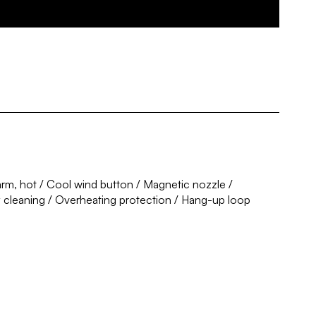
rm, hot / Cool wind button / Magnetic nozzle /
y cleaning / Overheating protection / Hang-up loop