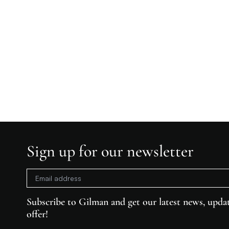
Sign up for our newsletter
Subscribe to Gilman and get our latest news, updat
offer!