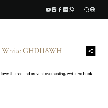
er White GHDI18WH
down the hair and prevent overheating, while the hook