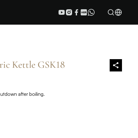
tric Kettle GSK18
hutdown after boiling.