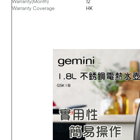
Warranty(Month)
12
Warranty Coverage
HK