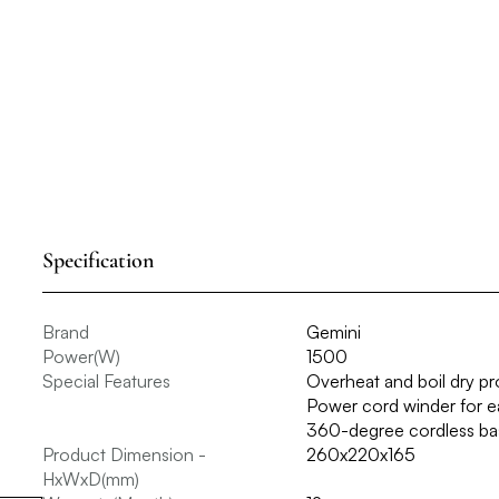
Specification
Brand
Gemini
Power(W)
1500
Special Features
Overheat and boil dry p
Power cord winder for ea
360-degree cordless bas
Product Dimension -
260x220x165
HxWxD(mm)