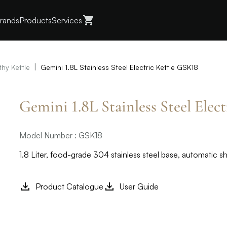
rands
Products
Services
|
thy Kettle
Gemini 1.8L Stainless Steel Electric Kettle GSK18
Gemini 1.8L Stainless Steel Elec
Model Number : GSK18
1.8 Liter, food-grade 304 stainless steel base, automatic s
Product Catalogue
User Guide