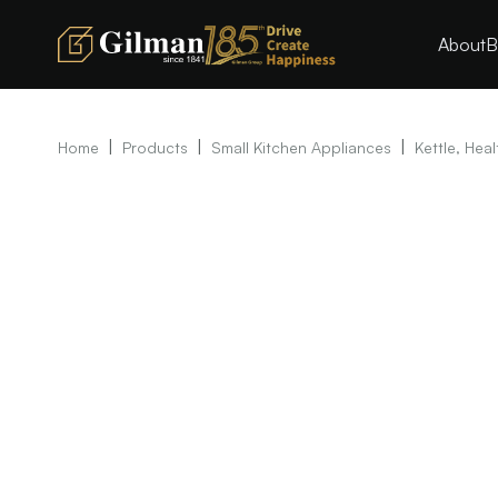
About
B
|
|
|
Home
Products
Small Kitchen Appliances
Kettle, Heal