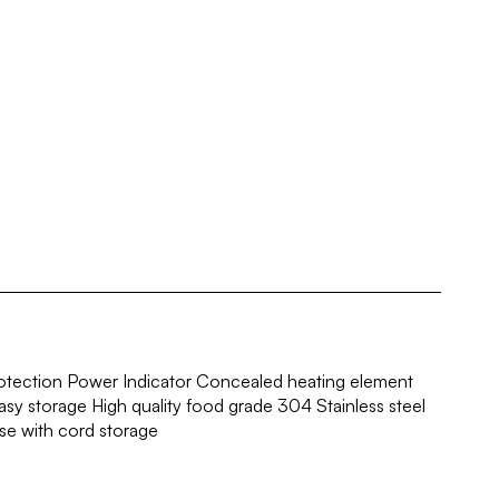
rotection Power Indicator Concealed heating element
sy storage High quality food grade 304 Stainless steel
e with cord storage