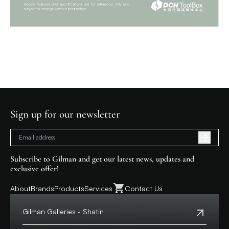
Sign up for our newsletter
Subscribe to Gilman and get our latest news, updates and
exclusive offer!
About
Brands
Products
Services
Contact Us
Gilman Galleries - Shatin
Tel:
+852 2699 0345