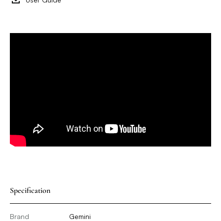
Specification
Brand
Gemini