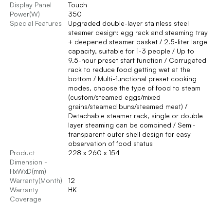
Display Panel
Touch
Power(W)
350
Special Features
Upgraded double-layer stainless steel
steamer design: egg rack and steaming tray
+ deepened steamer basket / 2.5-liter large
capacity, suitable for 1-3 people / Up to
9.5-hour preset start function / Corrugated
rack to reduce food getting wet at the
bottom / Multi-functional preset cooking
modes, choose the type of food to steam
(custom/steamed eggs/mixed
grains/steamed buns/steamed meat) /
Detachable steamer rack, single or double
layer steaming can be combined / Semi-
transparent outer shell design for easy
observation of food status
Product
228 x 260 x 154
Dimension -
HxWxD(mm)
Warranty(Month)
12
Warranty
HK
Coverage