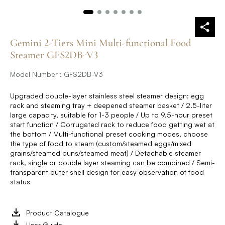
Gemini 2-Tiers Mini Multi-functional Food
Steamer GFS2DB-V3
Model Number : GFS2DB-V3
Upgraded double-layer stainless steel steamer design: egg
rack and steaming tray + deepened steamer basket / 2.5-liter
large capacity, suitable for 1-3 people / Up to 9.5-hour preset
start function / Corrugated rack to reduce food getting wet at
the bottom / Multi-functional preset cooking modes, choose
the type of food to steam (custom/steamed eggs/mixed
grains/steamed buns/steamed meat) / Detachable steamer
rack, single or double layer steaming can be combined / Semi-
transparent outer shell design for easy observation of food
status
Product Catalogue
User Guide