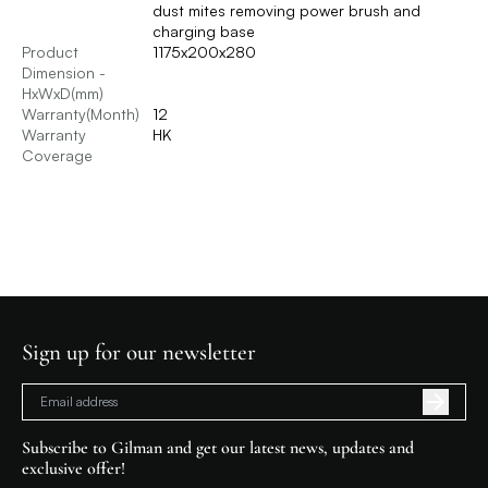
dust mites removing power brush and
charging base
Product
1175x200x280
Dimension -
HxWxD(mm)
Warranty(Month)
12
Warranty
HK
Coverage
Sign up for our newsletter
Subscribe to Gilman and get our latest news, updates and
exclusive offer!