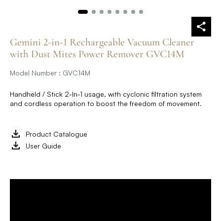
Gemini 2-in-1 Rechargeable Vacuum Cleaner
with Dust Mites Power Remover GVC14M
Model Number : GVC14M
Handheld / Stick 2-In-1 usage, with cyclonic filtration system
and cordless operation to boost the freedom of movement.
Product Catalogue
User Guide