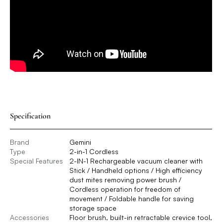
Specification
Brand
Gemini
Type
2-in-1 Cordless
Special Features
2-IN-1 Rechargeable vacuum cleaner with
Stick / Handheld options / High efficiency
dust mites removing power brush /
Cordless operation for freedom of
movement / Foldable handle for saving
storage space
Accessories
Floor brush, built-in retractable crevice tool,