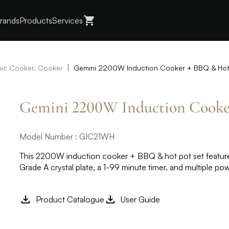
rands
Products
Services
|
ic Cooker, Cooker
Gemini 2200W Induction Cooker + BBQ & Hot
Gemini 2200W Induction Cooke
Model Number : GIC21WH
This 2200W induction cooker + BBQ & hot pot set feature
Grade A crystal plate, a 1-99 minute timer, and multiple po
Product Catalogue
User Guide