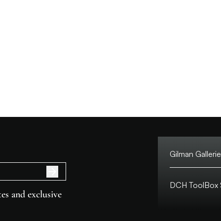
Gilman Gallerie
Tel:
DCH ToolBox S
Address:
es and exclusive
Customer Hotlin
Macau Hotline: