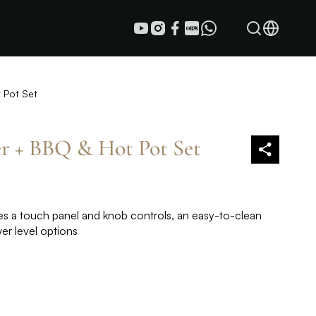
 Pot Set
r + BBQ & Hot Pot Set
s a touch panel and knob controls, an easy-to-clean
wer level options