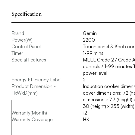
Specification
Brand
Gemini
Power(W)
2200
Control Panel
Touch panel & Knob con
Timer
1-99 mins
Special Features
MEEL Grade 2 / Grade A c
controls / 1-99 minutes 
power level
Energy Efficiency Label
2
Product Dimension -
Induction cooker dimensi
HxWxD(mm)
cover dimensions: 72 (h
dimensions: 77 (height) 
30 (height) x 255 (width
Warranty(Month)
12
Warranty Coverage
HK