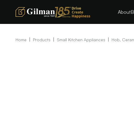
About
B
|
|
|
Home
Products
Small Kitchen Appliances
Hob, Ceram