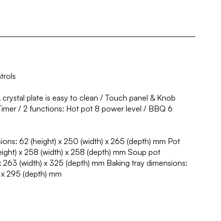
trols
rystal plate is easy to clean / Touch panel & Knob
Timer / 2 functions: Hot pot 8 power level / BBQ 6
ons: 62 (height) x 250 (width) x 265 (depth) mm Pot
eight) x 258 (width) x 258 (depth) mm Soup pot
x 263 (width) x 325 (depth) mm Baking tray dimensions:
) x 295 (depth) mm