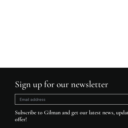
Sign up for our newsletter
Subscribe to Gilman and get our latest news, updat
offer!