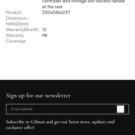
controller and storage slot Recess handle
at the rear
Product
330x346x237
Dimension -
HxWxD(mm)
Warranty(Month)
12
Warranty
HK
Coverage
Sign up for our newsletter
Subscribe to Gilman and get our latest news, updates and
exclusive offer!