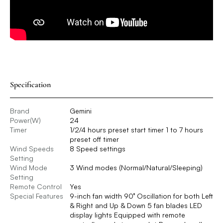
Specification
Brand
Gemini
Power(W)
24
Timer
1/2/4 hours preset start timer 1 to 7 hours
preset off timer
Wind Speeds
8 Speed settings
Setting
Wind Mode
3 Wind modes (Normal/Natural/Sleeping)
Setting
Remote Control
Yes
Special Features
9-inch fan width 90° Oscillation for both Left
& Right and Up & Down 5 fan blades LED
display lights Equipped with remote