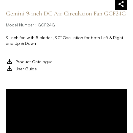
Gemini 9-inch DC Air Circulation Fan GCF24G
Model Number : GCF24G
9-inch fan with 5 blades, 90° Oscillation for both Left & Right
and Up & Down
Product Catalogue
User Guide