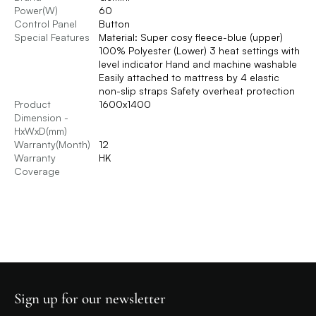
Power(W)
60
Control Panel
Button
Special Features
Material: Super cosy fleece-blue (upper)
100% Polyester (Lower) 3 heat settings with
level indicator Hand and machine washable
Easily attached to mattress by 4 elastic
non-slip straps Safety overheat protection
Product
1600x1400
Dimension -
HxWxD(mm)
Warranty(Month)
12
Warranty
HK
Coverage
Sign up for our newsletter