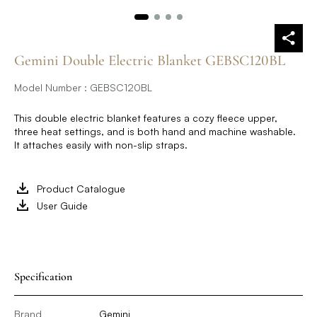
Gemini Double Electric Blanket GEBSC120BL
Model Number : GEBSC120BL
This double electric blanket features a cozy fleece upper,
three heat settings, and is both hand and machine washable.
It attaches easily with non-slip straps.
Product Catalogue
User Guide
Specification
Brand
Gemini