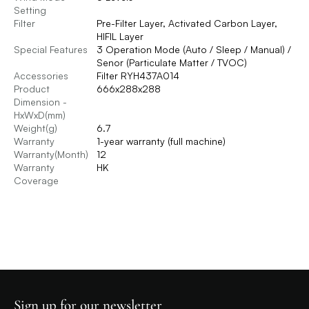
Setting
Filter
Pre-Filter Layer, Activated Carbon Layer,
HIFIL Layer
Special Features
3 Operation Mode (Auto / Sleep / Manual) /
Senor (Particulate Matter / TVOC)
Accessories
Filter RYH437A014
Product
666x288x288
Dimension -
HxWxD(mm)
Weight(g)
6.7
Warranty
1-year warranty (full machine)
Warranty(Month)
12
Warranty
HK
Coverage
Sign up for our newsletter