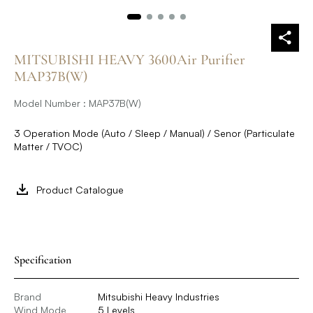
MITSUBISHI HEAVY 3600Air Purifier
MAP37B(W)
Model Number : MAP37B(W)
3 Operation Mode (Auto / Sleep / Manual) / Senor (Particulate
Matter / TVOC)
Product Catalogue
Specification
Brand
Mitsubishi Heavy Industries
Wind Mode
5 Levels