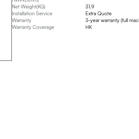
Net Weight(KG)
31.9
Installation Service
Extra Quote
Warranty
3-year warranty (full ma
Warranty Coverage
HK