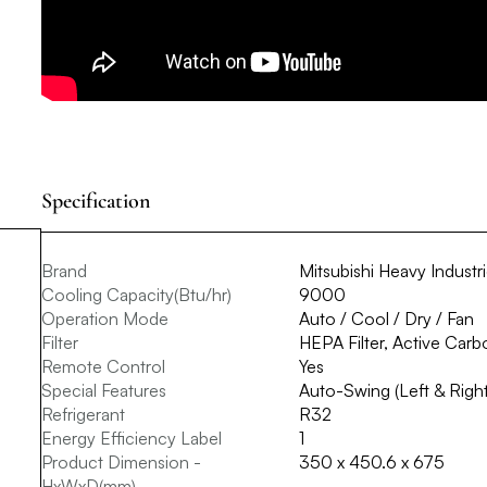
Specification
Brand
Mitsubishi Heavy Industr
Cooling Capacity(Btu/hr)
9000
Operation Mode
Auto / Cool / Dry / Fan
Filter
HEPA Filter, Active Carbo
Remote Control
Yes
Special Features
Auto-Swing (Left & Right
Refrigerant
R32
Energy Efficiency Label
1
Product Dimension -
350 x 450.6 x 675
HxWxD(mm)