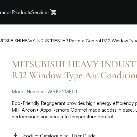
rands
Products
Services
MITSUBISHI HEAVY INDUSTRIES 1HP Remote Control R32 Window Typ
MITSUBISHI HEAVY INDUSTRI
R32 Window Type Air Condit
Model Number : WRK26MEC1
Eco-Friendly Regrigerant provides high energy efficiency pe
MHI Aircon+ Apps Remote Control made access in ease. ​ D
performance and accurate temperature control.​
Product Catalogue
User Guide