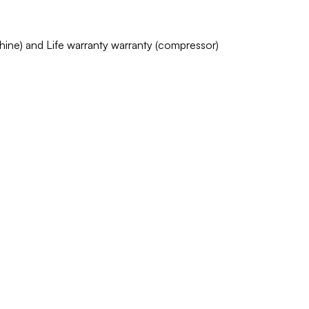
chine) and Life warranty warranty (compressor)