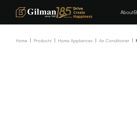
About
B
|
|
|
|
Home
Products
Home Appliances
Air Conditioner