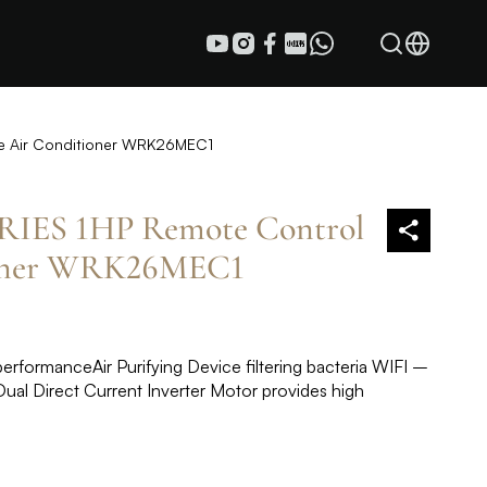
e Air Conditioner WRK26MEC1
ES 1HP Remote Control
ioner WRK26MEC1
rformance​ Air Purifying Device filtering bacteria WIFI –
ual Direct Current Inverter Motor provides high