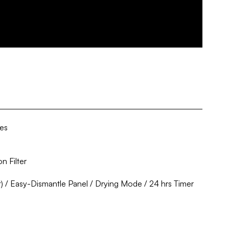
ies
n Filter
) / Easy-Dismantle Panel / Drying Mode / 24 hrs Timer