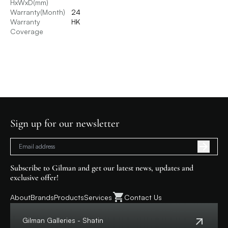
HxWxD(mm)
Warranty(Month)
24
Warranty
HK
Coverage
Sign up for our newsletter
Subscribe to Gilman and get our latest news, updates and
exclusive offer!
About
Brands
Products
Services
Contact Us
Gilman Galleries - Shatin