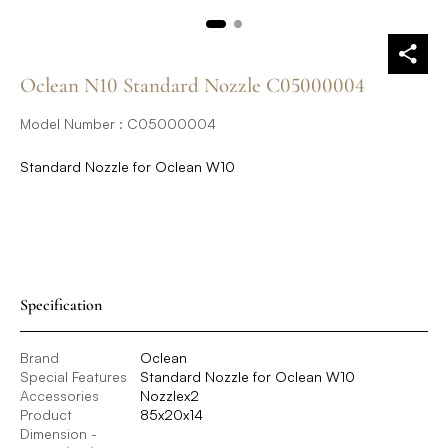
Oclean N10 Standard Nozzle C05000004
Model Number : C05000004
Standard Nozzle for Oclean W10
Specification
Brand
Oclean
Special Features
Standard Nozzle for Oclean W10
Accessories
Nozzlex2
Product
85x20x14
Dimension -