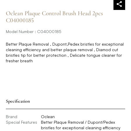
Oclean Plaque Control Brush Head 2pcs
C04000185
Model Number : C04000185
Better Plaque Removal , Dupont,Pedex bristles for exceptional
cleaning efficiency and better plaque removal , Diamod cut
bristles tip for better protection , Delicate tongue cleaner for
fresher breath
Specification
Brand
Oclean
Special Features
Better Plaque Removal / Dupont/Pedex
bristles for exceptional cleaning efficiency