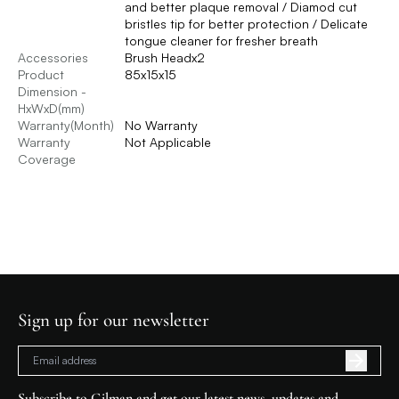
and better plaque removal / Diamod cut
bristles tip for better protection / Delicate
tongue cleaner for fresher breath
Accessories
Brush Headx2
Product
85x15x15
Dimension -
HxWxD(mm)
Warranty(Month)
No Warranty
Warranty
Not Applicable
Coverage
Sign up for our newsletter
Subscribe to Gilman and get our latest news, updates and