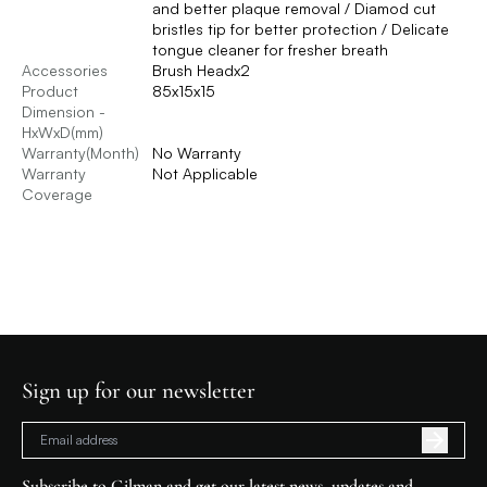
and better plaque removal / Diamod cut
bristles tip for better protection / Delicate
tongue cleaner for fresher breath
Accessories
Brush Headx2
Product
85x15x15
Dimension -
HxWxD(mm)
Warranty(Month)
No Warranty
Warranty
Not Applicable
Coverage
Sign up for our newsletter
Subscribe to Gilman and get our latest news, updates and