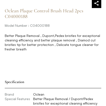
Oclean Plaque Control Brush Head 2pcs
C04000188
Model Number : C04000188
Better Plaque Removal , Dupont,Pedex bristles for exceptional
cleaning efficiency and better plaque removal , Diamod cut
bristles tip for better protection , Delicate tongue cleaner for
fresher breath
Specification
Brand
Oclean
Special Features
Better Plaque Removal / Dupont/Pedex
bristles for exceptional cleaning efficiency