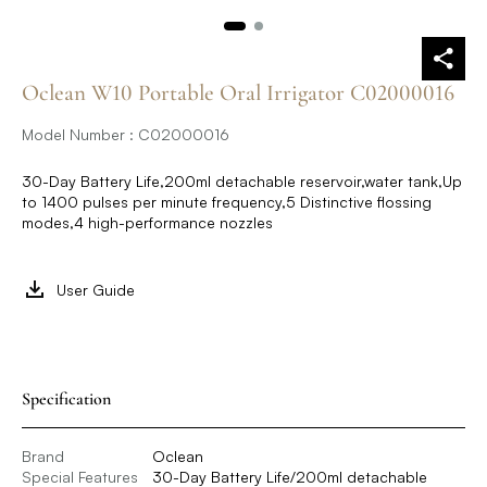
Oclean W10 Portable Oral Irrigator C02000016
Model Number : C02000016
30-Day Battery Life,200ml detachable reservoir,water tank,Up
to 1400 pulses per minute frequency,5 Distinctive flossing
modes,4 high-performance nozzles
User Guide
Specification
Brand
Oclean
Special Features
30-Day Battery Life/200ml detachable