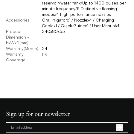
reservoir/water tank/Up to 1400 pulses per
minute frequency/5 Distinctive flossing
modes/4 high-performance nozzles
Accessories
Oral Irrigatorx1 / Nozzlex4 / Charging
Cablex1 / Quick Guidex1 / User Manualx1
Product
240x80x55
Dimension -
HxWxD(mm)
Warranty(Month)
24
Warranty
HK
Coverage
Sign up for our newsletter