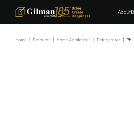
About
B
|
|
|
|
Home
Products
Home Appliances
Refrigerator
PHI