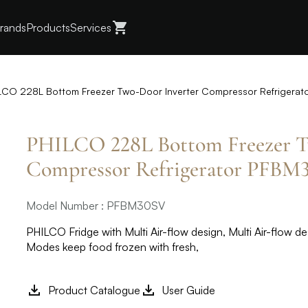
rands
Products
Services
LCO 228L Bottom Freezer Two-Door Inverter Compressor Refrigera
PHILCO 228L Bottom Freezer T
Compressor Refrigerator PFBM
Model Number : PFBM30SV
PHILCO Fridge with Multi Air-flow design, Multi Air-flow de
Modes keep food frozen with fresh,
Product Catalogue
User Guide