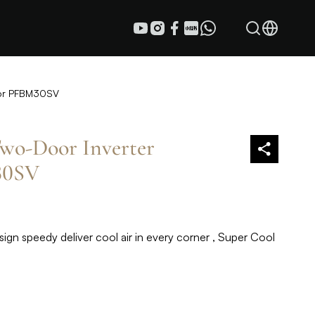
tor PFBM30SV
wo-Door Inverter
30SV
sign speedy deliver cool air in every corner , Super Cool