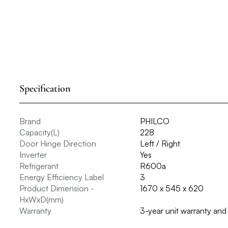
Specification
Brand
PHILCO
Capacity(L)
228
Door Hinge Direction
Left / Right
Inverter
Yes
Refrigerant
R600a
Energy Efficiency Label
3
Product Dimension -
1670 x 545 x 620
HxWxD(mm)
Warranty
3-year unit warranty an