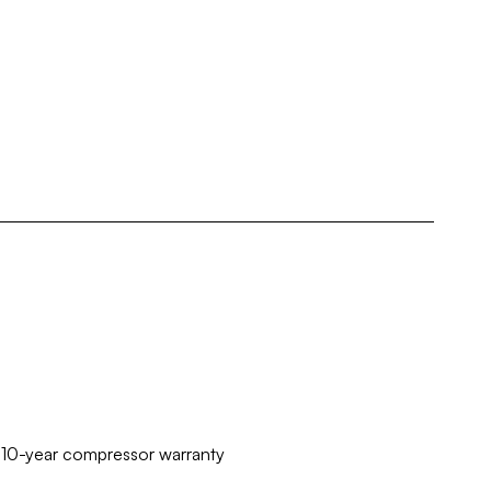
d 10-year compressor warranty