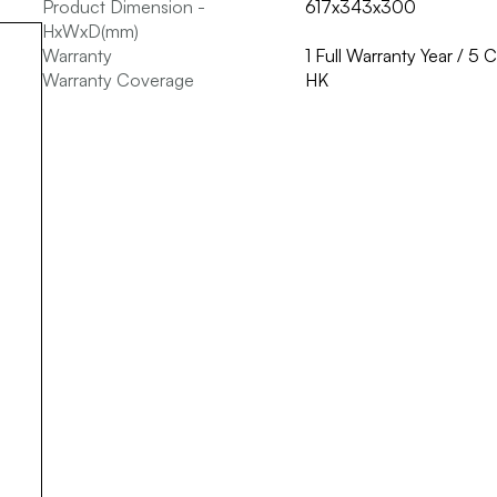
Product Dimension -
617x343x300
HxWxD(mm)
Warranty
1 Full Warranty Year / 5
Warranty Coverage
HK