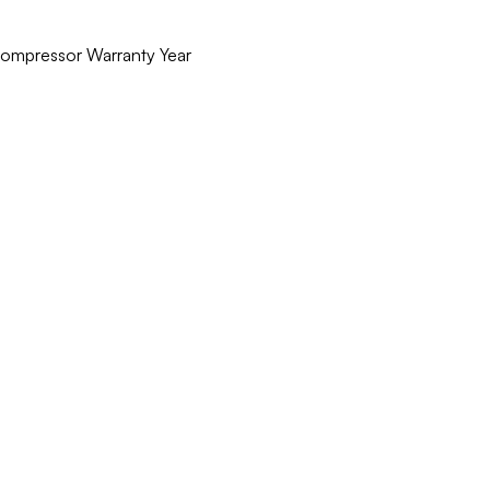
 Compressor Warranty Year