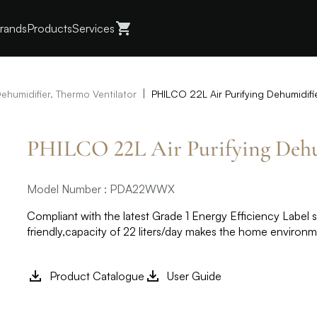
rands
Products
Services
|
Dehumidifier, Thermo Ventilator
PHILCO 22L Air Purifying Dehumid
PHILCO 22L Air Purifying De
Model Number : PDA22WWX
Compliant with the latest Grade 1 Energy Efficiency Label 
friendly,capacity of 22 liters/day makes the home environ
Product Catalogue
User Guide