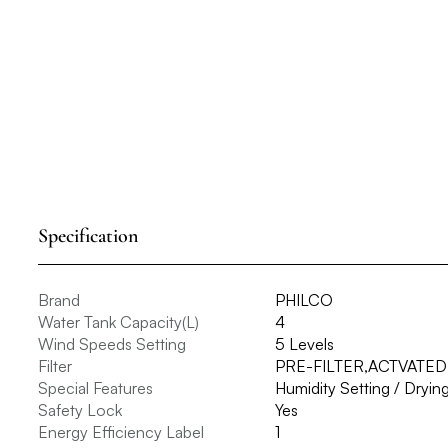
Specification
Brand
PHILCO
Water Tank Capacity(L)
4
Wind Speeds Setting
5 Levels
Filter
PRE-FILTER,ACTVATED
Special Features
Humidity Setting / Dryi
Safety Lock
Yes
Energy Efficiency Label
1