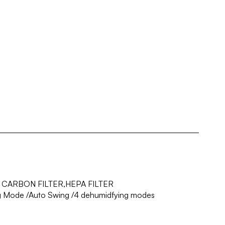
 CARBON FILTER,HEPA FILTER
ng Mode /Auto Swing /4 dehumidfying modes