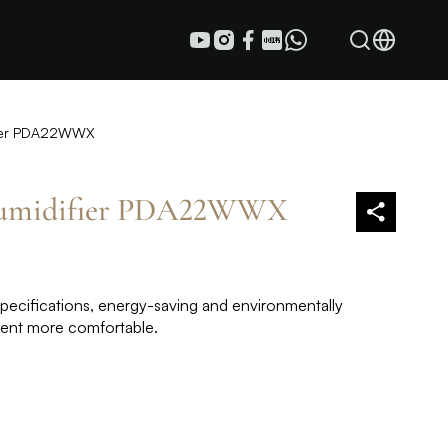
ifier PDA22WWX
humidifier PDA22WWX
specifications, energy-saving and environmentally
ment more comfortable.