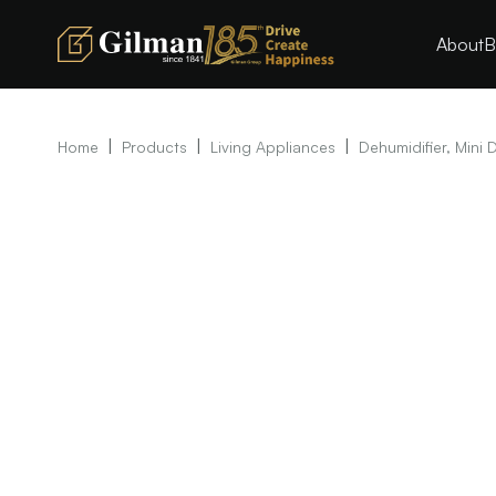
About
B
|
|
|
Home
Products
Living Appliances
Dehumidifier, Mini 