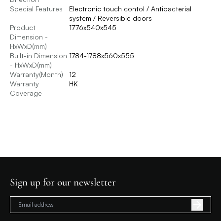
Special Features
Electronic touch contol / Antibacterial
system / Reversible doors
Product
1776x540x545
Dimension -
HxWxD(mm)
Built-in Dimension
1784-1788x560x555
- HxWxD(mm)
Warranty(Month)
12
Warranty
HK
Coverage
Sign up for our newsletter