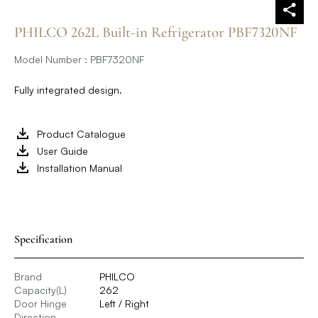
PHILCO 262L Built-in Refrigerator PBF7320NF
Model Number : PBF7320NF
Fully integrated design.
Product Catalogue
User Guide
Installation Manual
Specification
Brand
PHILCO
Capacity(L)
262
Door Hinge
Left / Right
Direction