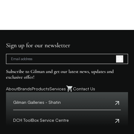
Sign up for our newsletter
Subscribe to Gilman and get our latest news, updates and
exclusive offer!
About
Brands
Products
Services
Contact Us
Gilman Galleries - Shatin
Tel:
+852 2699 0345
Address:
Shop 357-358, Level 3, HomeSquare,
DCH ToolBox Service Centre
138 Shatin Rural Committee Road, Shatin,
New Territories
Customer Hotline:
+852 8210 8210