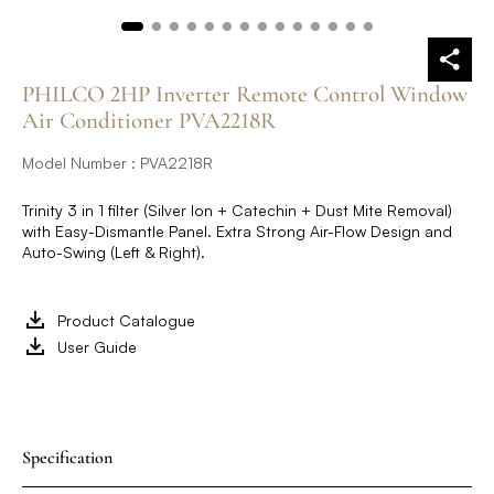
PHILCO 2HP Inverter Remote Control Window
Air Conditioner PVA2218R
Model Number : PVA2218R
Trinity 3 in 1 filter (Silver Ion + Catechin + Dust Mite Removal)
with Easy-Dismantle Panel. Extra Strong Air-Flow Design and
Auto-Swing (Left & Right).
Product Catalogue
User Guide
Specification