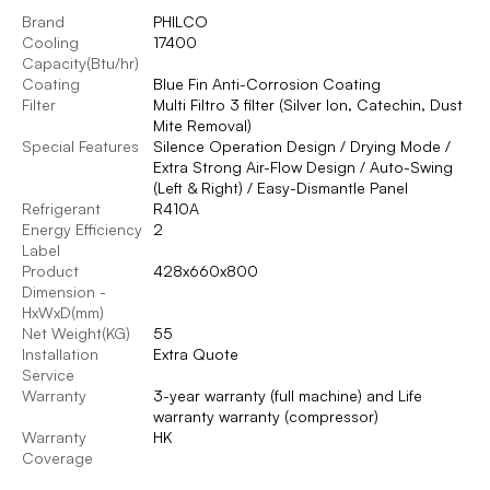
Brand
PHILCO
Cooling
17400
Capacity(Btu/hr)
Coating
Blue Fin Anti-Corrosion Coating
Filter
Multi Filtro 3 filter (Silver Ion, Catechin, Dust
Mite Removal)
Special Features
Silence Operation Design / Drying Mode /
Extra Strong Air-Flow Design / Auto-Swing
(Left & Right) / Easy-Dismantle Panel
Refrigerant
R410A
Energy Efficiency
2
Label
Product
428x660x800
Dimension -
HxWxD(mm)
Net Weight(KG)
55
Installation
Extra Quote
Service
Warranty
3-year warranty (full machine) and Life
warranty warranty (compressor)
Warranty
HK
Coverage