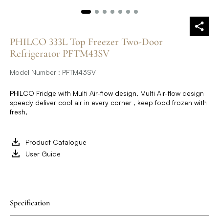
PHILCO 333L Top Freezer Two-Door
Refrigerator PFTM43SV
Model Number : PFTM43SV
PHILCO Fridge with Multi Air-flow design, Multi Air-flow design
speedy deliver cool air in every corner , keep food frozen with
fresh,
Product Catalogue
User Guide
Specification