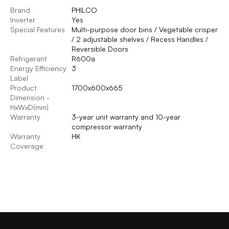
Brand
PHILCO
Inverter
Yes
Special Features
Multi-purpose door bins / Vegetable crisper
/ 2 adjustable shelves / Recess Handles /
Reversible Doors
Refrigerant
R600a
Energy Efficiency
3
Label
Product
1700x600x665
Dimension -
HxWxD(mm)
Warranty
3-year unit warranty and 10-year
compressor warranty
Warranty
HK
Coverage