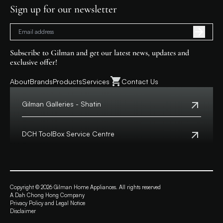
Sign up for our newsletter
Subscribe to Gilman and get our latest news, updates and
exclusive offer!
About
Brands
Products
Services
Contact Us
Gilman Galleries - Shatin
Tel:
+852 2699 0345
Address:
Shop 357-358, Level 3, HomeSquare,
DCH ToolBox Service Centre
138 Shatin Rural Committee Road, Shatin,
New Territories
Customer Hotline:
+852 8210 8210
Macau Hotline:
0800699
View Map
Address:
4/F, DCH Building, 20 Kai Cheung Road,
Opening Hours:
11:00 a.m. - 8:00 p.m.
Kowloon Bay, Hong Kong
Copyright © 2026 Gilman Home Appliances. All rights reserved
A Dah Chong Hong Company
View Map
Privacy Policy and Legal Notice
Opening Hours:
Monday to Friday from 9:30 a.m. – 6:00 p.m.
Disclaimer
Saturday 9:00 a.m. - 1:00 p.m.