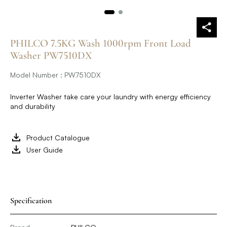
PHILCO 7.5KG Wash 1000rpm Front Load
Washer PW7510DX
Model Number : PW7510DX
Inverter Washer take care your laundry with energy efficiency
and durability
Product Catalogue
User Guide
Specification