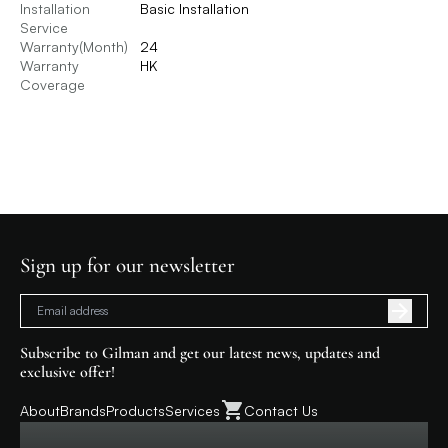
Installation
Basic Installation
Service
Warranty(Month)
24
Warranty
HK
Coverage
Sign up for our newsletter
Subscribe to Gilman and get our latest news, updates and
exclusive offer!
About
Brands
Products
Services
Contact Us