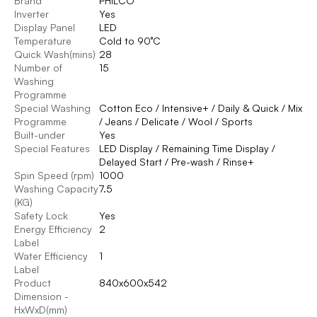
Brand
PHILCO
Inverter
Yes
Display Panel
LED
Temperature
Cold to 90°C
Quick Wash(mins)
28
Number of
15
Washing
Programme
Special Washing
Cotton Eco / Intensive+ / Daily & Quick / Mix
Programme
/ Jeans / Delicate / Wool / Sports
Built-under
Yes
Special Features
LED Display / Remaining Time Display /
Delayed Start / Pre-wash / Rinse+
Spin Speed (rpm)
1000
Washing Capacity
7.5
(KG)
Safety Lock
Yes
Energy Efficiency
2
Label
Water Efficiency
1
Label
Product
840x600x542
Dimension -
HxWxD(mm)