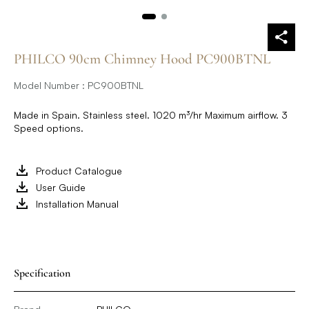
PHILCO 90cm Chimney Hood PC900BTNL
Model Number : PC900BTNL
Made in Spain. Stainless steel. 1020 m³/hr Maximum airflow. 3
Speed options.
Product Catalogue
User Guide
Installation Manual
Specification