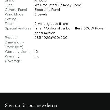
Brand
PHILCO
Type
Wall-mounted Chimney Hood
Control Panel
Electronic Panel
Wind Mode
3 Levels
Setting
Filter
3 Metal grease filters
Special Features
Timer / Optional carbon filter / 300W Power
consumption
Product
685-1025x900x500
Dimension -
HxWxD(mm)
Warranty(Month)
12
Warranty
HK
Coverage
Sign up for our newsletter