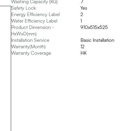
Washing Capacity (KG)
7
Safety Lock
Yes
Energy Efficiency Label
2
Water Efficiency Label
1
Product Dimension -
910x515x525
HxWxD(mm)
Installation Service
Basic Installation
Warranty(Month)
12
Warranty Coverage
HK