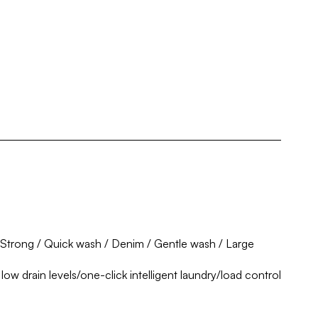
 Strong / Quick wash / Denim / Gentle wash / Large
ow drain levels/one-click intelligent laundry/load control