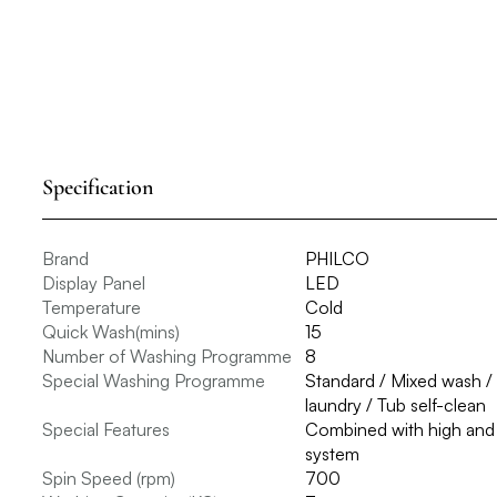
Specification
Brand
PHILCO
Display Panel
LED
Temperature
Cold
Quick Wash(mins)
15
Number of Washing Programme
8
Special Washing Programme
Standard / Mixed wash /
laundry / Tub self-clean
Special Features
Combined with high and l
system
Spin Speed (rpm)
700