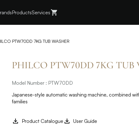
rands
Products
Services
HILCO PTW70DD 7KG TUB WASHER
PHILCO PTW70DD 7KG TUB
Model Number : PTW70DD
Japanese-style automatic washing machine, combined with 
families
Product Catalogue
User Guide