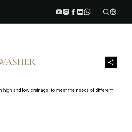
 WASHER
high and low drainage, to meet the needs of different