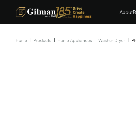
About
B
|
|
|
|
Home
Products
Home Appliances
Washer Dryer
P