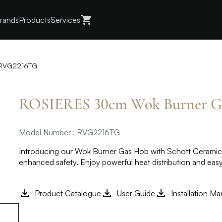
rands
Products
Services
 RVG2216TG
ROSIERES 30cm Wok Burner 
Model Number : RVG2216TG
Introducing our Wok Burner Gas Hob with Schott Ceramic G
enhanced safety. Enjoy powerful heat distribution and eas
Product Catalogue
User Guide
Installation Ma