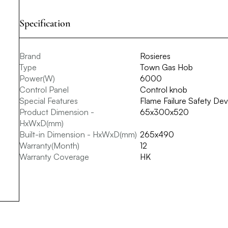
Specification
Brand
Rosieres
Type
Town Gas Hob
Power(W)
6000
Control Panel
Control knob
Special Features
Flame Failure Safety Devi
Product Dimension -
65x300x520
HxWxD(mm)
Built-in Dimension - HxWxD(mm)
265x490
Warranty(Month)
12
Warranty Coverage
HK