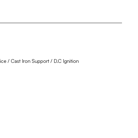
ce / Cast Iron Support / D.C Ignition