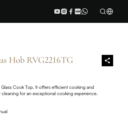
Gas Hob RVG2216TG
lass Cook Top. It offers efficient cooking and
y cleaning for an exceptional cooking experience.
nual