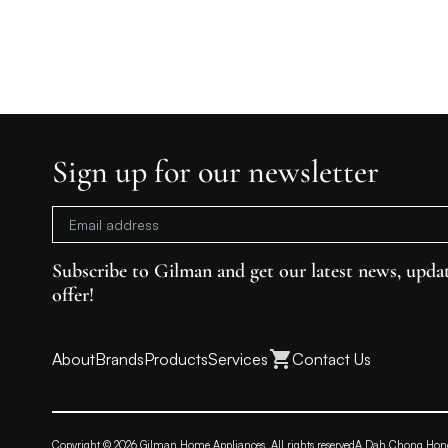
Sign up for our newsletter
Subscribe to Gilman and get our latest news, updat
offer!
About
Brands
Products
Services
Contact Us
Copyright © 2026 Gilman Home Appliances. All rights reserved
A Dah Chong Ho