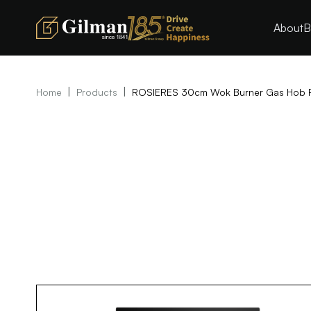
About
B
|
|
Home
Products
ROSIERES 30cm Wok Burner Gas Hob