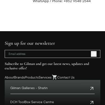
WhatsApp / Phone: +852 9548 2544
Sign up for our newsletter
Subscribe to Gilman and get our latest news, updates and
exclusive offer!
About
Brands
Products
Services
Contact Us
Gilman Galleries - Shatin
Tel:
+852 2699 0345
Address:
Shop 357-358, Level 3, HomeSquare,
DCH ToolBox Service Centre
138 Shatin Rural Committee Road, Shatin,