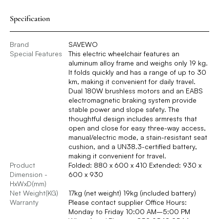
Specification
Brand
SAVEWO
Special Features
This electric wheelchair features an
aluminum alloy frame and weighs only 19 kg.
It folds quickly and has a range of up to 30
km, making it convenient for daily travel.
Dual 180W brushless motors and an EABS
electromagnetic braking system provide
stable power and slope safety. The
thoughtful design includes armrests that
open and close for easy three-way access,
manual/electric mode, a stain-resistant seat
cushion, and a UN38.3-certified battery,
making it convenient for travel.
Product
Folded: 880 x 600 x 410 Extended: 930 x
Dimension -
600 x 930
HxWxD(mm)
Net Weight(KG)
17kg (net weight) 19kg (included battery)
Warranty
Please contact supplier Office Hours:
Monday to Friday 10:00 AM–5:00 PM