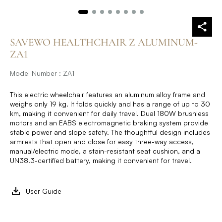
SAVEWO HEALTHCHAIR Z ALUMINUM-
ZA1
Model Number : ZA1
This electric wheelchair features an aluminum alloy frame and
weighs only 19 kg. It folds quickly and has a range of up to 30
km, making it convenient for daily travel. Dual 180W brushless
motors and an EABS electromagnetic braking system provide
stable power and slope safety. The thoughtful design includes
armrests that open and close for easy three-way access,
manual/electric mode, a stain-resistant seat cushion, and a
UN38.3-certified battery, making it convenient for travel.
User Guide