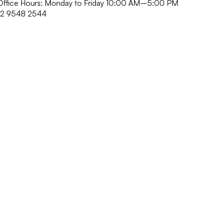
r Office Hours: Monday to Friday 10:00 AM–5:00 PM
52 9548 2544