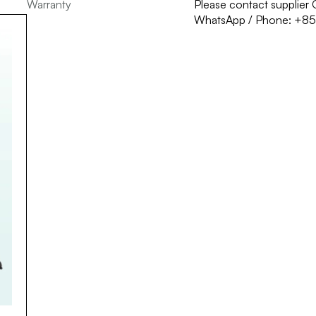
Warranty
Please contact supplie
WhatsApp / Phone: +8