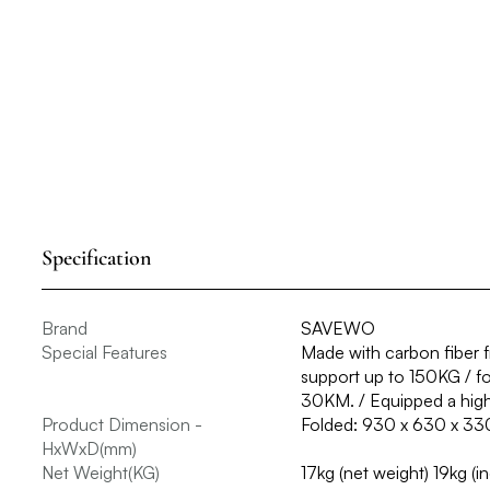
Specification
Brand
SAVEWO
Special Features
Made with carbon fiber fr
support up to 150KG / fol
30KM. / Equipped a high
Product Dimension -
Folded: 930 x 630 x 33
HxWxD(mm)
Net Weight(KG)
17kg (net weight) 19kg (i