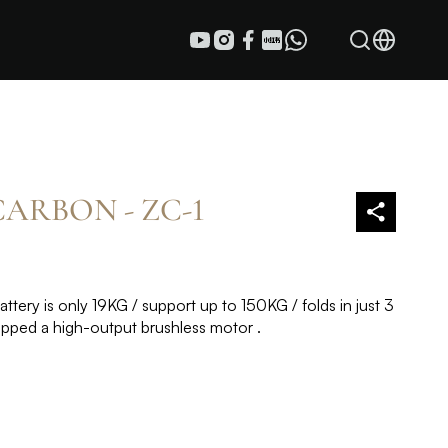
ARBON - ZC-1
ttery is only 19KG / support up to 150KG / folds in just 3
ipped a high-output brushless motor .