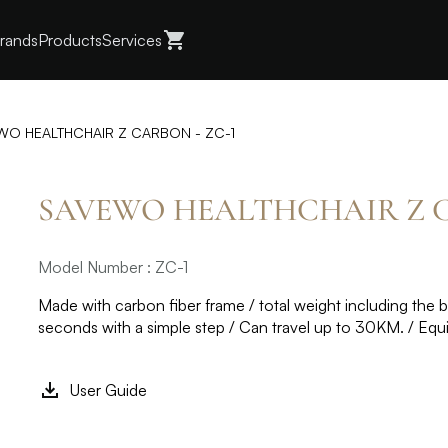
rands
Products
Services
WO HEALTHCHAIR Z CARBON - ZC-1
SAVEWO HEALTHCHAIR Z C
Model Number : ZC-1
Made with carbon fiber frame / total weight including the ba
seconds with a simple step / Can travel up to 30KM. / Equ
User Guide