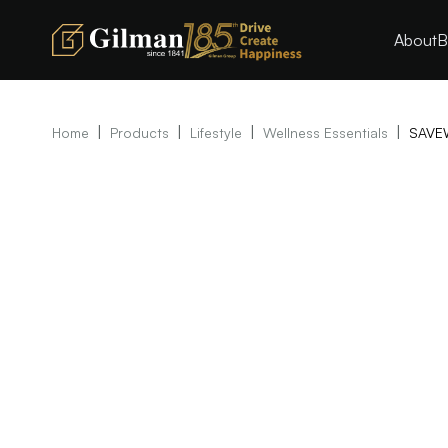
About
B
|
|
|
|
Home
Products
Lifestyle
Wellness Essentials
SAVE