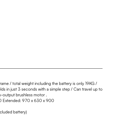
ame / total weight including the battery is only 19KG /
ds in just 3 seconds with a simple step / Can travel up to
-output brushless motor .
0 Extended: 970 x 630 x 900
ncluded battery)