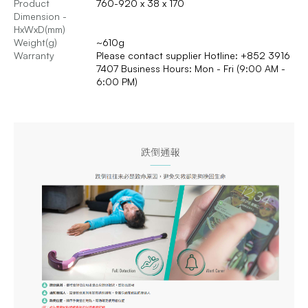
Product
760-920 x 38 x 170
Dimension -
HxWxD(mm)
Weight(g)
~610g
Warranty
Please contact supplier Hotline: +852 3916
7407 Business Hours: Mon - Fri (9:00 AM -
6:00 PM)