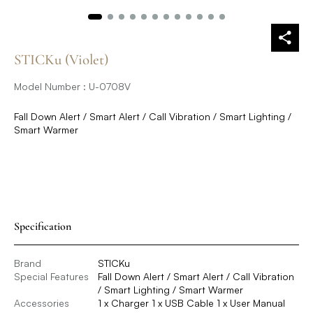
STICKu (Violet)
Model Number : U-0708V
Fall Down Alert / Smart Alert / Call Vibration / Smart Lighting /
Smart Warmer
Specification
Brand
STICKu
Special Features
Fall Down Alert / Smart Alert / Call Vibration
/ Smart Lighting / Smart Warmer
Accessories
1 x Charger 1 x USB Cable 1 x User Manual