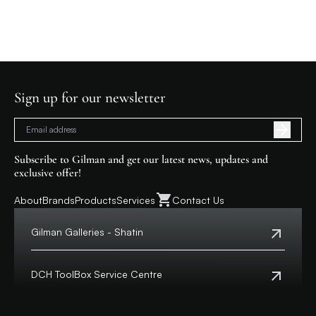
Sign up for our newsletter
Subscribe to Gilman and get our latest news, updates and
exclusive offer!
About
Brands
Products
Services
Contact Us
Gilman Galleries - Shatin
Tel:
+852 2699 0345
Address:
Shop 357-358, Level 3, HomeSquare,
DCH ToolBox Service Centre
138 Shatin Rural Committee Road, Shatin,
New Territories
Customer Hotline:
+852 8210 8210
Macau Hotline:
0800699