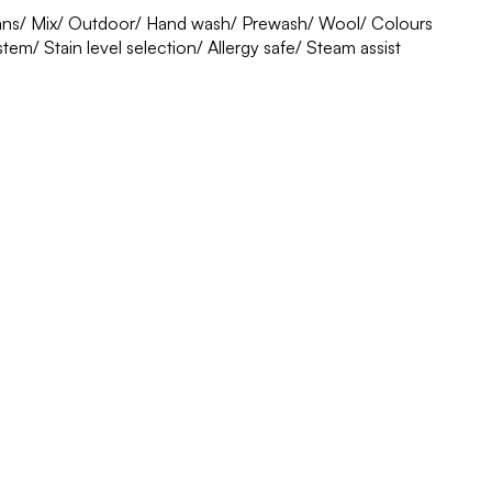
eans/ Mix/ Outdoor/ Hand wash/ Prewash/ Wool/ Colours
em/ Stain level selection/ Allergy safe/ Steam assist