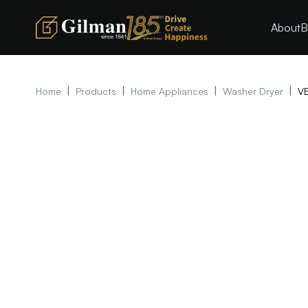
About
B
|
|
|
|
Home
Products
Home Appliances
Washer Dryer
VE