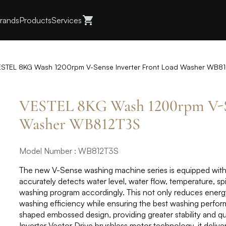
rands
Products
Services
STEL 8KG Wash 1200rpm V-Sense Inverter Front Load Washer WB8
VESTEL 8KG Wash 1200rpm V-Se
Washer WB812T3S
Model Number : WB812T3S
The new V-Sense washing machine series is equipped with 
accurately detects water level, water flow, temperature, sp
washing program accordingly. This not only reduces ener
washing efficiency while ensuring the best washing perfo
shaped embossed design, providing greater stability and q
Inverter Vector Drive brushless motor technology, it delive