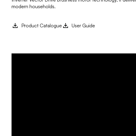
modern households.
Product Catalogue
User Guide