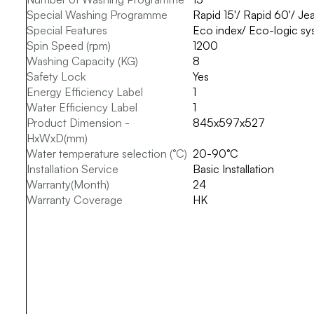
Special Washing Programme
Rapid 15'/ Rapid 60'/ J
Special Features
Eco index/ Eco-logic syst
Spin Speed (rpm)
1200
Washing Capacity (KG)
8
Safety Lock
Yes
Energy Efficiency Label
1
Water Efficiency Label
1
Product Dimension -
845x597x527
HxWxD(mm)
Water temperature selection (°C)
20-90°C
Installation Service
Basic Installation
Warranty(Month)
24
Warranty Coverage
HK