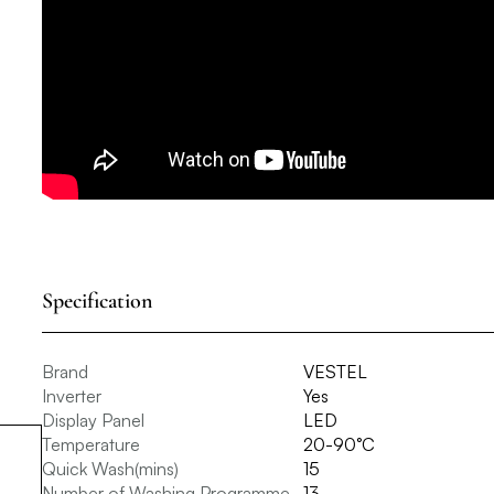
Specification
Brand
VESTEL
Inverter
Yes
Display Panel
LED
Temperature
20-90°C
Quick Wash(mins)
15
Number of Washing Programme
13