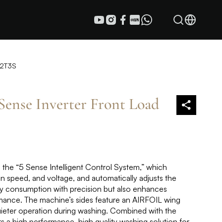
12T3S
nse Inverter Front Load
the “5 Sense Intelligent Control System,” which
in speed, and voltage, and automatically adjusts the
gy consumption with precision but also enhances
rmance. The machine’s sides feature an AIRFOIL wing
uieter operation during washing. Combined with the
rs a high performance, high quality washing solution for