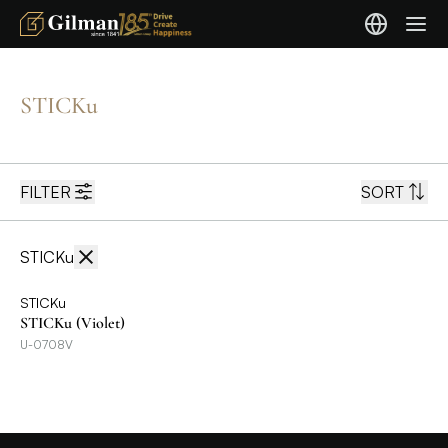
STICKu
FILTER
SORT
STICKu
STICKu
STICKu (Violet)
U-0708V