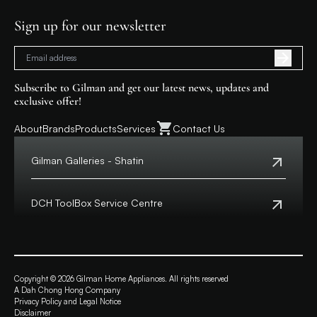
Sign up for our newsletter
Subscribe to Gilman and get our latest news, updates and
exclusive offer!
About
Brands
Products
Services
Contact Us
Gilman Galleries - Shatin
Tel:
+852 2699 0345
Address:
Shop 357-358, Level 3, HomeSquare,
DCH ToolBox Service Centre
138 Shatin Rural Committee Road, Shatin,
New Territories
Customer Hotline:
+852 8210 8210
Macau Hotline:
0800699
View Map
Address:
4/F, DCH Building, 20 Kai Cheung Road,
Opening Hours:
11:00 a.m. - 8:00 p.m.
Kowloon Bay, Hong Kong
Copyright © 2026 Gilman Home Appliances. All rights reserved
A Dah Chong Hong Company
View Map
Privacy Policy and Legal Notice
Opening Hours:
Monday to Friday from 9:30 a.m. – 6:00 p.m.
Disclaimer