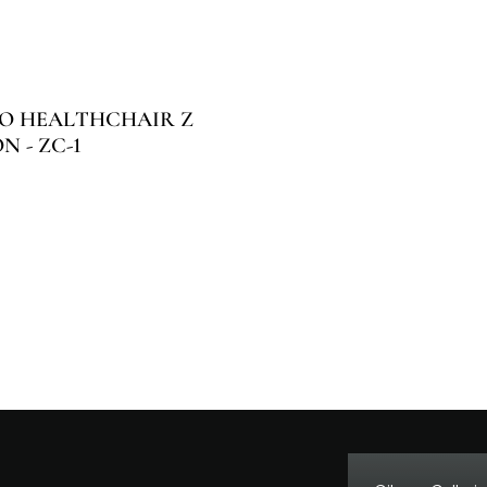
O HEALTHCHAIR Z
 - ZC-1