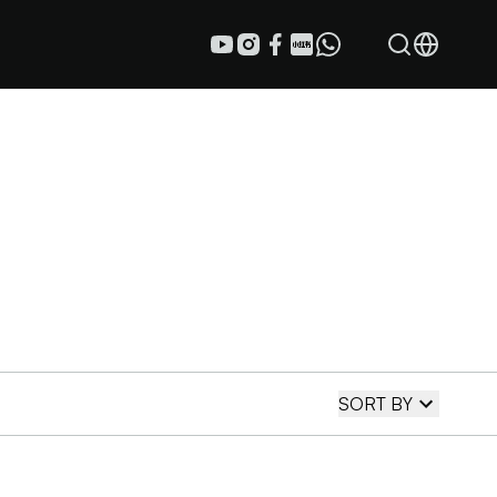
SORT BY