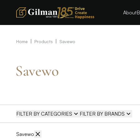
About
B
|
|
Home
Products
Savewo
Savewo
FILTER BY CATEGORIES
FILTER BY BRANDS
Savewo