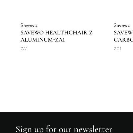
Savewo
Savewo
SAVEWO HEALTHCHAIR Z
SAVEW
ALUMINUM-ZA1
CARBON
ZA1
ZC1
Sign up for our newsletter